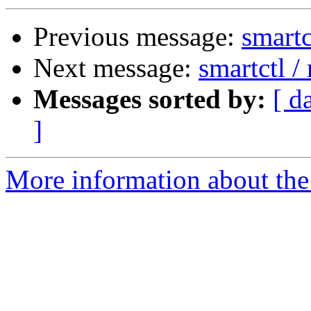
Previous message:
smartc
Next message:
smartctl 
Messages sorted by:
[ d
]
More information about the 