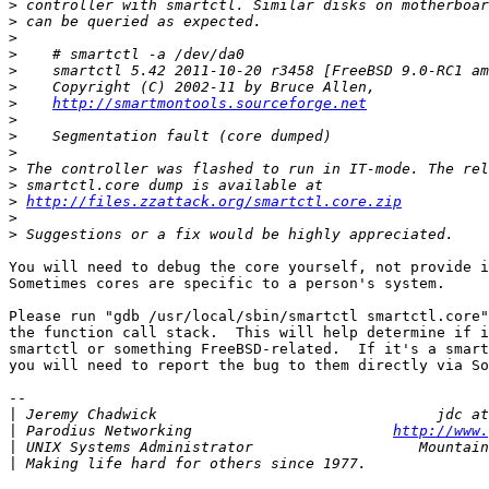
>
>
>
>
>
>
>
http://smartmontools.sourceforge.net
>
>
>
>
>
>
http://files.zzattack.org/smartctl.core.zip
>
>
You will need to debug the core yourself, not provide i
Sometimes cores are specific to a person's system.

Please run "gdb /usr/local/sbin/smartctl smartctl.core"
the function call stack.  This will help determine if i
smartctl or something FreeBSD-related.  If it's a smart
you will need to report the bug to them directly via So
-- 

|
|
 Parodius Networking                       
http://www.
|
|