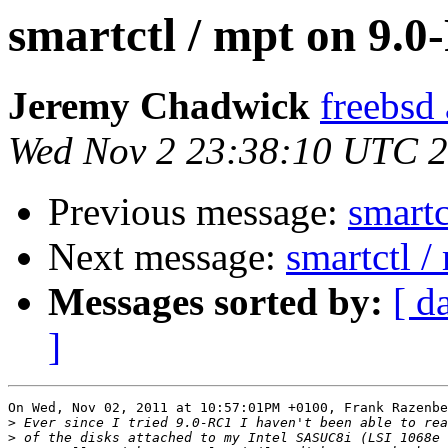
smartctl / mpt on 9.
Jeremy Chadwick
freebsd
Wed Nov 2 23:38:10 UTC 
Previous message:
smartc
Next message:
smartctl 
Messages sorted by:
[ d
]
On Wed, Nov 02, 2011 at 10:57:01PM +0100, Frank Razenbe
>
>