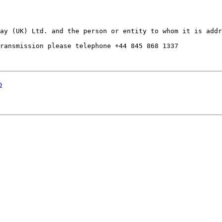
ay (UK) Ltd. and the person or entity to whom it is addr
ransmission please telephone +44 845 868 1337

p