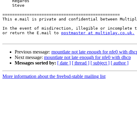
    Regards

    Steve

================================================

This e.mail is private and confidential between Multipl
In the event of misdirection, illegible or incomplete t
or return the E.mail to 
postmaster at multiplay.co.uk.
Previous message:
mountlate not late enough for nfe0 with dhc
Next message:
mountlate not late enough for nfe0 with dhcp
Messages sorted by:
[ date ]
[ thread ]
[ subject ]
[ author ]
More information about the freebsd-stable mailing list