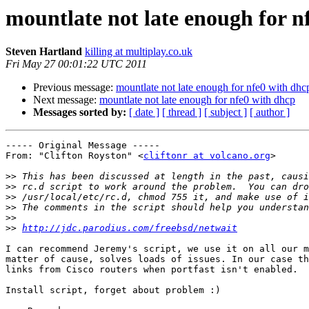
mountlate not late enough for n
Steven Hartland
killing at multiplay.co.uk
Fri May 27 00:01:22 UTC 2011
Previous message:
mountlate not late enough for nfe0 with dhc
Next message:
mountlate not late enough for nfe0 with dhcp
Messages sorted by:
[ date ]
[ thread ]
[ subject ]
[ author ]
----- Original Message ----- 

From: "Clifton Royston" <
cliftonr at volcano.org
>

>>
>>
>>
>>
>>
>>
http://jdc.parodius.com/freebsd/netwait
I can recommend Jeremy's script, we use it on all our m
matter of cause, solves loads of issues. In our case th
links from Cisco routers when portfast isn't enabled.

Install script, forget about problem :)
