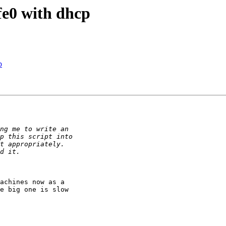
fe0 with dhcp
p
achines now as a

e big one is slow
