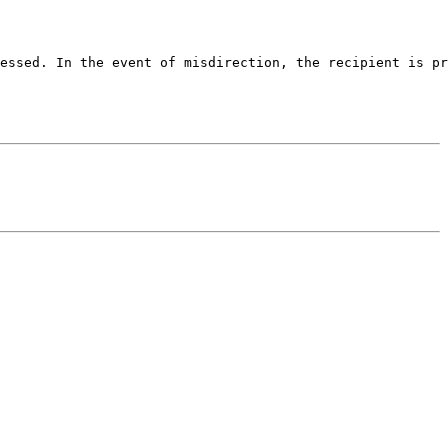
essed. In the event of misdirection, the recipient is pr