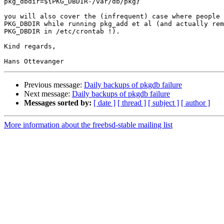
pkg_dbdir=${PKG_DBDIR-/var/db/pkg}

you will also cover the (infrequent) case where people 
PKG_DBDIR while running pkg_add et al (and actually rem
PKG_DBDIR in /etc/crontab !).

Kind regards,

Previous message:
Daily backups of pkgdb failure
Next message:
Daily backups of pkgdb failure
Messages sorted by:
[ date ]
[ thread ]
[ subject ]
[ author ]
More information about the freebsd-stable mailing list