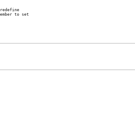
redefine 

ember to set 
