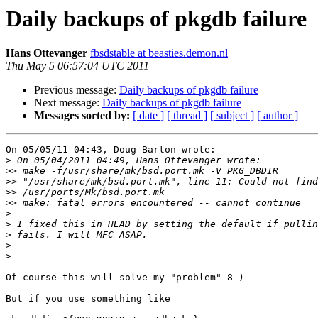
Daily backups of pkgdb failure
Hans Ottevanger
fbsdstable at beasties.demon.nl
Thu May 5 06:57:04 UTC 2011
Previous message:
Daily backups of pkgdb failure
Next message:
Daily backups of pkgdb failure
Messages sorted by:
[ date ]
[ thread ]
[ subject ]
[ author ]
On 05/05/11 04:43, Doug Barton wrote:

>
>>
>>
>>
>>
>
>
>
>
>
Of course this will solve my "problem" 8-)

But if you use something like
