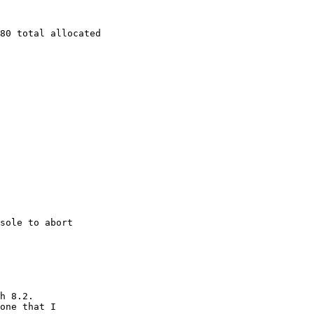
80 total allocated

sole to abort

h 8.2.

one that I
