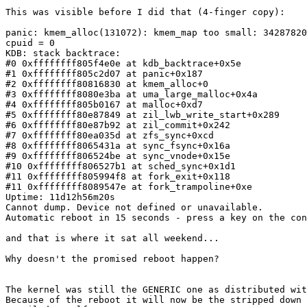
This was visible before I did that (4-finger copy):

panic: kmem_alloc(131072): kmem_map too small: 34287820
cpuid = 0

KDB: stack backtrace:

#0 0xffffffff805f4e0e at kdb_backtrace+0x5e

#1 0xffffffff805c2d07 at panic+0x187

#2 0xffffffff80816830 at kmem_alloc+0

#3 0xffffffff8080e3ba at uma_large_malloc+0x4a

#4 0xffffffff805b0167 at malloc+0xd7

#5 0xffffffff80e87849 at zil_lwb_write_start+0x289

#6 0xffffffff80e87b92 at zil_commit+0x242

#7 0xffffffff80ea035d at zfs_sync+0xcd

#8 0xffffffff8065431a at sync_fsync+0x16a

#9 0xffffffff806524be at sync_vnode+0x15e

#10 0xffffffff806527b1 at sched_sync+0x1d1

#11 0xffffffff805994f8 at fork_exit+0x118

#11 0xffffffff8089547e at fork_trampoline+0xe

Uptime: 11d12h56m20s

Cannot dump. Device not defined or unavailable.

Automatic reboot in 15 seconds - press a key on the con
and that is where it sat all weekend...

Why doesn't the promised reboot happen?

The kernel was still the GENERIC one as distributed wit
Because of the reboot it will now be the stripped down 