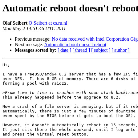
Automatic reboot doesn't reboo
Olaf Seibert
O.Seibert at cs.ru.nl
Mon May 2 14:51:46 UTC 2011
Previous message:
No data received with Intel Corporation G
Next message:
Automatic reboot doesn't reboot
Messages sorted by:
[ date ]
[ thread ]
[ subject ]
[ author ]
Hi,

I have a FreeBSD/amd64 8.2 server that has a few ZFS fi
over NFS.  It has 8 GB of memory. There are 6 disks of 
forming a pool with raidz2.

>
This already happened before the upgrade to 8.2.

Now a crash of a file server is annoying, but if it reb
automatically, there is just a few minutes of downtime 
even spent by the BIOS before it gets to boot the OS).

However, it doesn't automatically reboot in 15 seconds,
It just sits there the whole weekend, until I log onto 
and press the virtual reset button.
