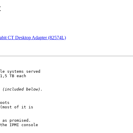
t
igabit CT Desktop Adapter (82574L)
le systems served

1,5 TB each

oots

(most of it is

 as promised.

the IPMI console
