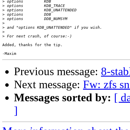
>
>
>
>
>
>
>
>
>
Added, thanks for the tip.

Previous message:
8-stab
Next message:
Fw: zfs sn
Messages sorted by:
[ d
]