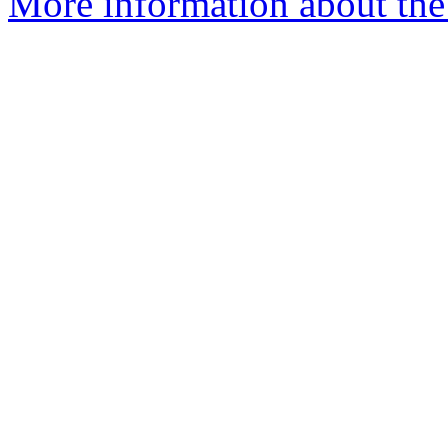
More information about the 