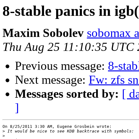
8-stable panics in igb
Maxim Sobolev
sobomax a
Thu Aug 25 11:10:35 UTC 
Previous message:
8-stab
Next message:
Fw: zfs sn
Messages sorted by:
[ d
]
On 8/25/2011 3:30 AM, Eugene Grosbein wrote:

>
>