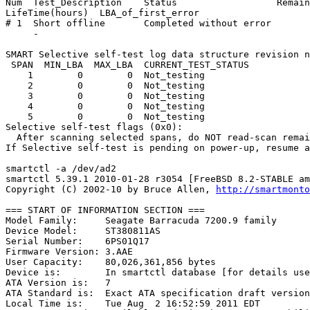
Num  Test_Description    Status                  Remain
LifeTime(hours)  LBA_of_first_error

# 1  Short offline       Completed without error       
     -

SMART Selective self-test log data structure revision n
 SPAN  MIN_LBA  MAX_LBA  CURRENT_TEST_STATUS

    1        0        0  Not_testing

    2        0        0  Not_testing

    3        0        0  Not_testing

    4        0        0  Not_testing

    5        0        0  Not_testing

Selective self-test flags (0x0):

  After scanning selected spans, do NOT read-scan remai
If Selective self-test is pending on power-up, resume a
smartctl -a /dev/ad2

smartctl 5.39.1 2010-01-28 r3054 [FreeBSD 8.2-STABLE am
Copyright (C) 2002-10 by Bruce Allen, 
http://smartmonto
=== START OF INFORMATION SECTION ===

Model Family:     Seagate Barracuda 7200.9 family

Device Model:     ST380811AS

Serial Number:    6PS01Q17

Firmware Version: 3.AAE

User Capacity:    80,026,361,856 bytes

Device is:        In smartctl database [for details use
ATA Version is:   7

ATA Standard is:  Exact ATA specification draft version
Local Time is:    Tue Aug  2 16:52:59 2011 EDT
