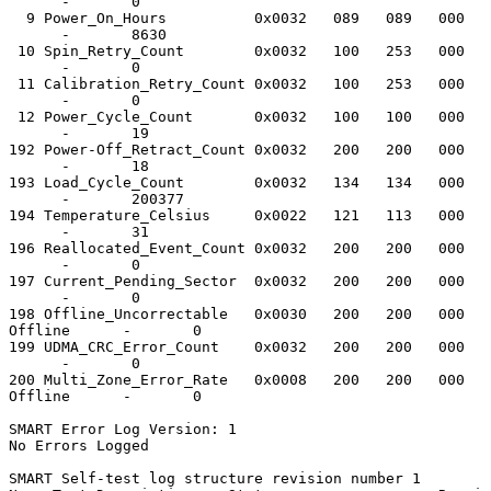
      -       0

  9 Power_On_Hours          0x0032   089   089   000   
      -       8630

 10 Spin_Retry_Count        0x0032   100   253   000   
      -       0

 11 Calibration_Retry_Count 0x0032   100   253   000   
      -       0

 12 Power_Cycle_Count       0x0032   100   100   000   
      -       19

192 Power-Off_Retract_Count 0x0032   200   200   000   
      -       18

193 Load_Cycle_Count        0x0032   134   134   000   
      -       200377

194 Temperature_Celsius     0x0022   121   113   000   
      -       31

196 Reallocated_Event_Count 0x0032   200   200   000   
      -       0

197 Current_Pending_Sector  0x0032   200   200   000   
      -       0

198 Offline_Uncorrectable   0x0030   200   200   000   
Offline      -       0

199 UDMA_CRC_Error_Count    0x0032   200   200   000   
      -       0

200 Multi_Zone_Error_Rate   0x0008   200   200   000   
Offline      -       0

SMART Error Log Version: 1

No Errors Logged

SMART Self-test log structure revision number 1
