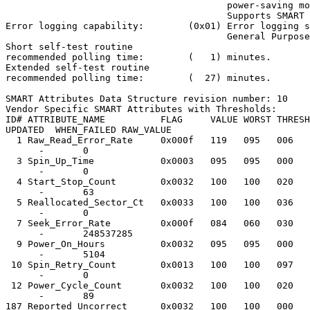
                                        power-saving mo
                                        Supports SMART 
Error logging capability:        (0x01) Error logging s
                                        General Purpose
Short self-test routine

recommended polling time:        (   1) minutes.

Extended self-test routine

recommended polling time:        (  27) minutes.

SMART Attributes Data Structure revision number: 10

Vendor Specific SMART Attributes with Thresholds:

ID# ATTRIBUTE_NAME          FLAG     VALUE WORST THRESH
UPDATED  WHEN_FAILED RAW_VALUE

  1 Raw_Read_Error_Rate     0x000f   119   095   006   
      -       0

  3 Spin_Up_Time            0x0003   095   095   000   
      -       0

  4 Start_Stop_Count        0x0032   100   100   020   
      -       63

  5 Reallocated_Sector_Ct   0x0033   100   100   036   
      -       0

  7 Seek_Error_Rate         0x000f   084   060   030   
      -       248537285

  9 Power_On_Hours          0x0032   095   095   000   
      -       5104

 10 Spin_Retry_Count        0x0013   100   100   097   
      -       0

 12 Power_Cycle_Count       0x0032   100   100   020   
      -       89

187 Reported_Uncorrect      0x0032   100   100   000   