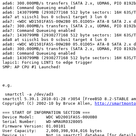
ada6: 300.000MB/s transfers (SATA 2.x, UDMA6, PIO 8192b
ada6: Command Queueing enabled

ada6: 1430799MB (2930277168 512 byte sectors: 16H 63S/T
ada7 at siisch1 bus 0 scbus1 target 3 lun 0

ada7: <WDC WD1501FASS-00W2B0 05.01D05> ATA-8 SATA 2.x d
ada7: 300.000MB/s transfers (SATA 2.x, UDMA6, PIO 8192b
ada7: Command Queueing enabled

ada7: 1430799MB (2930277168 512 byte sectors: 16H 63S/T
ada8 at siisch1 bus 0 scbus1 target 4 lun 0

ada8: <WDC WD1501FASS-00W2B0 05.01D05> ATA-8 SATA 2.x d
ada8: 300.000MB/s transfers (SATA 2.x, UDMA6, PIO 8192b
ada8: Command Queueing enabled

ada8: 1430799MB (2930277168 512 byte sectors: 16H 63S/T
lapic1: Forcing LINT1 to edge trigger

SMP: AP CPU #1 Launched!

e.g.

 smartctl -a /dev/ad3

smartctl 5.39.1 2010-01-28 r3054 [FreeBSD 8.2-STABLE am
Copyright (C) 2002-10 by Bruce Allen, 
http://smartmonto
=== START OF INFORMATION SECTION ===

Device Model:     WDC WD2001FASS-00U0B0

Serial Number:    WD-WMAUR0328005

Firmware Version: 01.00101

User Capacity:    2,000,398,934,016 bytes

Device is:        Not in smartctl database [for details