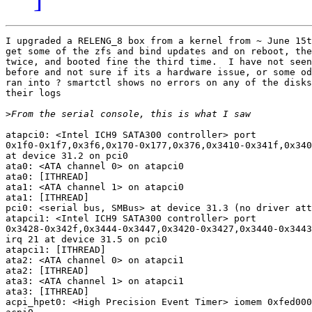
I upgraded a RELENG_8 box from a kernel from ~ June 15t
get some of the zfs and bind updates and on reboot, the
twice, and booted fine the third time.  I have not seen
before and not sure if its a hardware issue, or some od
ran into ? smartctl shows no errors on any of the disks
their logs

>
atapci0: <Intel ICH9 SATA300 controller> port

0x1f0-0x1f7,0x3f6,0x170-0x177,0x376,0x3410-0x341f,0x340
at device 31.2 on pci0

ata0: <ATA channel 0> on atapci0

ata0: [ITHREAD]

ata1: <ATA channel 1> on atapci0

ata1: [ITHREAD]

pci0: <serial bus, SMBus> at device 31.3 (no driver att
atapci1: <Intel ICH9 SATA300 controller> port

0x3428-0x342f,0x3444-0x3447,0x3420-0x3427,0x3440-0x3443
irq 21 at device 31.5 on pci0

atapci1: [ITHREAD]

ata2: <ATA channel 0> on atapci1

ata2: [ITHREAD]

ata3: <ATA channel 1> on atapci1

ata3: [ITHREAD]

acpi_hpet0: <High Precision Event Timer> iomem 0xfed000