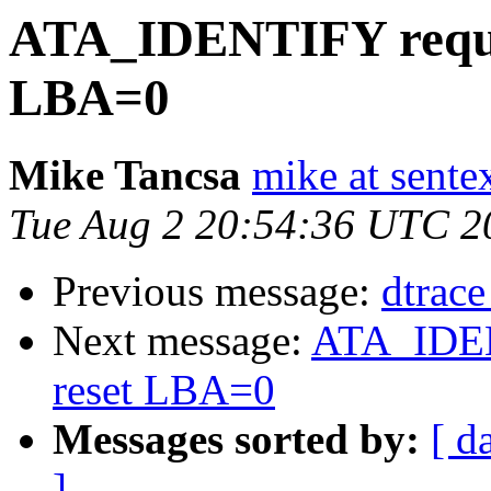
ATA_IDENTIFY requeu
LBA=0
Mike Tancsa
mike at sente
Tue Aug 2 20:54:36 UTC 2
Previous message:
dtrace
Next message:
ATA_IDEN
reset LBA=0
Messages sorted by:
[ d
]