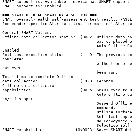
SMART support is: Available - device has SMART capabili
SMART support is: Enabled

=== START OF READ SMART DATA SECTION ===

SMART overall-health self-assessment test result: PASSE
See vendor-specific Attribute list for marginal Attribu
General SMART Values:

Offline data collection status:  (0x82) Offline data co
                                        was completed w
                                        Auto Offline Da
Enabled.

Self-test execution status:      (   0) The previous se
completed

                                        without error o
has ever

                                        been run.

Total time to complete Offline

data collection:                 ( 430) seconds.

Offline data collection

capabilities:                    (0x5b) SMART execute O
                                        Auto Offline da
on/off support.

                                        Suspend Offline
                                        command.

                                        Offline surface
                                        Self-test suppo
                                        No Conveyance S
                                        Selective Self-
SMART capabilities:            (0x0003) Saves SMART dat