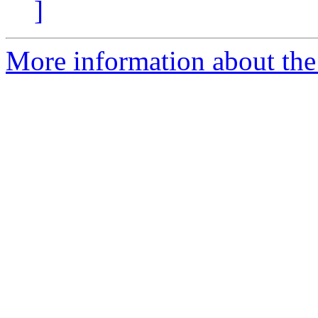
]
More information about the 