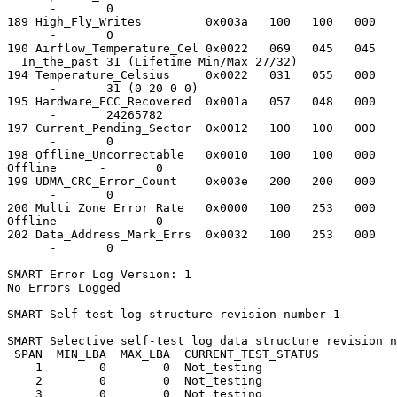
      -       0

189 High_Fly_Writes         0x003a   100   100   000   
      -       0

190 Airflow_Temperature_Cel 0x0022   069   045   045   
  In_the_past 31 (Lifetime Min/Max 27/32)

194 Temperature_Celsius     0x0022   031   055   000   
      -       31 (0 20 0 0)

195 Hardware_ECC_Recovered  0x001a   057   048   000   
      -       24265782

197 Current_Pending_Sector  0x0012   100   100   000   
      -       0

198 Offline_Uncorrectable   0x0010   100   100   000   
Offline      -       0

199 UDMA_CRC_Error_Count    0x003e   200   200   000   
      -       0

200 Multi_Zone_Error_Rate   0x0000   100   253   000   
Offline      -       0

202 Data_Address_Mark_Errs  0x0032   100   253   000   
      -       0

SMART Error Log Version: 1

No Errors Logged

SMART Self-test log structure revision number 1

SMART Selective self-test log data structure revision n
 SPAN  MIN_LBA  MAX_LBA  CURRENT_TEST_STATUS

    1        0        0  Not_testing

    2        0        0  Not_testing

    3        0        0  Not_testing
