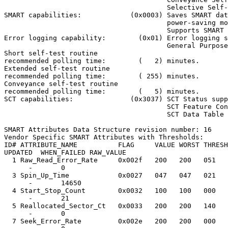
                                        Selective Self-
SMART capabilities:            (0x0003) Saves SMART dat
                                        power-saving mo
                                        Supports SMART 
Error logging capability:        (0x01) Error logging s
                                        General Purpose
Short self-test routine

recommended polling time:        (   2) minutes.

Extended self-test routine

recommended polling time:        ( 255) minutes.

Conveyance self-test routine

recommended polling time:        (   5) minutes.

SCT capabilities:              (0x3037) SCT Status supp
                                        SCT Feature Con
                                        SCT Data Table 
SMART Attributes Data Structure revision number: 16

Vendor Specific SMART Attributes with Thresholds:

ID# ATTRIBUTE_NAME          FLAG     VALUE WORST THRESH
UPDATED  WHEN_FAILED RAW_VALUE

  1 Raw_Read_Error_Rate     0x002f   200   200   051   
      -       0

  3 Spin_Up_Time            0x0027   047   047   021   
      -       14650

  4 Start_Stop_Count        0x0032   100   100   000   
      -       21

  5 Reallocated_Sector_Ct   0x0033   200   200   140   
      -       0

  7 Seek_Error_Rate         0x002e   200   200   000   