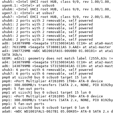
uhub5: <Intel UHCI root HUB, class 9/0, rev 1.00/1.00, 
ugen6.1: <Intel> at usbus6

uhub6: <Intel UHCI root HUB, class 9/0, rev 1.00/1.00, 
ugen7.1: <Intel> at usbus7

uhub7: <Intel EHCI root HUB, class 9/0, rev 2.00/1.00, 
uhub0: 2 ports with 2 removable, self powered

uhub1: 2 ports with 2 removable, self powered

uhub2: 2 ports with 2 removable, self powered

uhub4: 2 ports with 2 removable, self powered

uhub5: 2 ports with 2 removable, self powered

uhub6: 2 ports with 2 removable, self powered

ad0: 1430799MB <Seagate ST31500341AS CC1H> at ata0-mast
ad2: 76319MB <Seagate ST380811AS 3.AAE> at ata1-master 
ad3: 1907729MB <WDC WD2001FASS-00U0B0 01.00101> at ata1
SATA 3Gb/s

GEOM: ad2s1: geometry does not match label (255h,63s !=
ad4: 1430799MB <Seagate ST31500341AS CC1H> at ata2-mast
ad6: 1430799MB <Seagate ST31500341AS CC1H> at ata3-mast
uhub3: 6 ports with 6 removable, self powered

uhub7: 6 ports with 6 removable, self powered

pmp0 at siisch0 bus 0 scbus0 target 15 lun 0

pmp0: <Port Multiplier 47261095 1f06> ATA-0 device

pmp0: 300.000MB/s transfers (SATA 2.x, NONE, PIO 8192by
pmp0: 5 fan-out ports

pmp1 at siisch1 bus 0 scbus1 target 15 lun 0

pmp1: <Port Multiplier 47261095 1f06> ATA-0 device

pmp1: 300.000MB/s transfers (SATA 2.x, NONE, PIO 8192by
pmp1: 5 fan-out ports

ada0 at siisch0 bus 0 scbus0 target 0 lun 0

ada0: <WDC WD1001FALS-00J7B1 05.00K05> ATA-8 SATA 2.x d