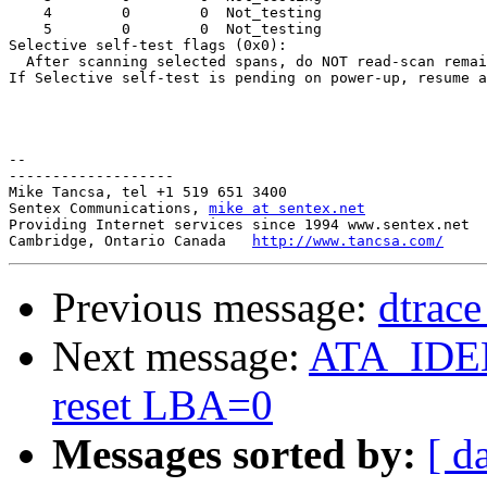
    4        0        0  Not_testing

    5        0        0  Not_testing

Selective self-test flags (0x0):

  After scanning selected spans, do NOT read-scan remai
If Selective self-test is pending on power-up, resume a
-- 

-------------------

Mike Tancsa, tel +1 519 651 3400

Sentex Communications, 
mike at sentex.net
Providing Internet services since 1994 www.sentex.net

Cambridge, Ontario Canada   
http://www.tancsa.com/
Previous message:
dtrace
Next message:
ATA_IDEN
reset LBA=0
Messages sorted by:
[ d