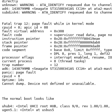
directly

unknown: WARNING - ATA_IDENTIFY requeued due to channel
ad4: 1430799MB <Seagate ST31500341AS CC1H> at ata2-mast
subdisk4: WARNING - ATA_IDENTIFY requeued due to channe
Fatal trap 12: page fault while in kernel mode

cpuid = 0; apic id = 00

fault virtual address   = 0x308

fault code              = supervisor read data, page no
instruction pointer     = 0x20:0xffffffff80419eae

stack pointer           = 0x28:0xffffff800009dab0

frame pointer           = 0x28:0xffffff800009dad0

code segment            = base 0x0, limit 0xfffff, type
                        = DPL 0, pres 1, long 1, def32 
processor eflags        = interrupt enabled, resume, IO
current process         = 0 (thread taskq)

trap number             = 12

ad6: 1430799MB <Seagate ST31500341AS CC1H> at ata3-mast
panic: page fault

cpuid = 0

Uptime: 14s

Cannot dump. Device not defined or unavailable.

The normal boot looks like

uhub4: <Intel UHCI root HUB, class 9/0, rev 1.00/1.00, 
ugen5.1: <Intel> at usbus5
