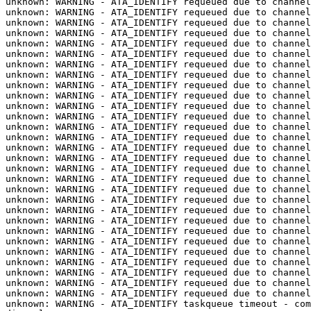
unknown: WARNING - ATA_IDENTIFY requeued due to channel
unknown: WARNING - ATA_IDENTIFY requeued due to channel
unknown: WARNING - ATA_IDENTIFY requeued due to channel
unknown: WARNING - ATA_IDENTIFY requeued due to channel
unknown: WARNING - ATA_IDENTIFY requeued due to channel
unknown: WARNING - ATA_IDENTIFY requeued due to channel
unknown: WARNING - ATA_IDENTIFY requeued due to channel
unknown: WARNING - ATA_IDENTIFY requeued due to channel
unknown: WARNING - ATA_IDENTIFY requeued due to channel
unknown: WARNING - ATA_IDENTIFY requeued due to channel
unknown: WARNING - ATA_IDENTIFY requeued due to channel
unknown: WARNING - ATA_IDENTIFY requeued due to channel
unknown: WARNING - ATA_IDENTIFY requeued due to channel
unknown: WARNING - ATA_IDENTIFY requeued due to channel
unknown: WARNING - ATA_IDENTIFY requeued due to channel
unknown: WARNING - ATA_IDENTIFY requeued due to channel
unknown: WARNING - ATA_IDENTIFY requeued due to channel
unknown: WARNING - ATA_IDENTIFY requeued due to channel
unknown: WARNING - ATA_IDENTIFY requeued due to channel
unknown: WARNING - ATA_IDENTIFY requeued due to channel
unknown: WARNING - ATA_IDENTIFY requeued due to channel
unknown: WARNING - ATA_IDENTIFY requeued due to channel
unknown: WARNING - ATA_IDENTIFY requeued due to channel
unknown: WARNING - ATA_IDENTIFY requeued due to channel
unknown: WARNING - ATA_IDENTIFY requeued due to channel
unknown: WARNING - ATA_IDENTIFY requeued due to channel
unknown: WARNING - ATA_IDENTIFY requeued due to channel
unknown: WARNING - ATA_IDENTIFY requeued due to channel
unknown: WARNING - ATA_IDENTIFY requeued due to channel
unknown: WARNING - ATA_IDENTIFY taskqueue timeout - com