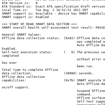
ATA Version is:   8

ATA Standard is:  Exact ATA specification draft version
Local Time is:    Tue Aug  2 16:52:52 2011 EDT

SMART support is: Available - device has SMART capabili
SMART support is: Enabled

=== START OF READ SMART DATA SECTION ===

SMART overall-health self-assessment test result: PASSE
General SMART Values:

Offline data collection status:  (0x82) Offline data co
                                        was completed w
                                        Auto Offline Da
Enabled.

Self-test execution status:      (   0) The previous se
completed

                                        without error o
has ever

                                        been run.

Total time to complete Offline

data collection:                 (30900) seconds.

Offline data collection

capabilities:                    (0x7b) SMART execute O
                                        Auto Offline da
on/off support.

                                        Suspend Offline
                                        command.

                                        Offline surface
                                        Self-test suppo
                                        Conveyance Self