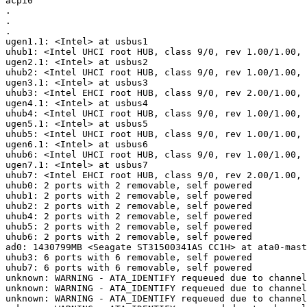
acpi0

.

.

.

ugen1.1: <Intel> at usbus1

uhub1: <Intel UHCI root HUB, class 9/0, rev 1.00/1.00, 
ugen2.1: <Intel> at usbus2

uhub2: <Intel UHCI root HUB, class 9/0, rev 1.00/1.00, 
ugen3.1: <Intel> at usbus3

uhub3: <Intel EHCI root HUB, class 9/0, rev 2.00/1.00, 
ugen4.1: <Intel> at usbus4

uhub4: <Intel UHCI root HUB, class 9/0, rev 1.00/1.00, 
ugen5.1: <Intel> at usbus5

uhub5: <Intel UHCI root HUB, class 9/0, rev 1.00/1.00, 
ugen6.1: <Intel> at usbus6

uhub6: <Intel UHCI root HUB, class 9/0, rev 1.00/1.00, 
ugen7.1: <Intel> at usbus7

uhub7: <Intel EHCI root HUB, class 9/0, rev 2.00/1.00, 
uhub0: 2 ports with 2 removable, self powered

uhub1: 2 ports with 2 removable, self powered

uhub2: 2 ports with 2 removable, self powered

uhub4: 2 ports with 2 removable, self powered

uhub5: 2 ports with 2 removable, self powered

uhub6: 2 ports with 2 removable, self powered

ad0: 1430799MB <Seagate ST31500341AS CC1H> at ata0-mast
uhub3: 6 ports with 6 removable, self powered

uhub7: 6 ports with 6 removable, self powered

unknown: WARNING - ATA_IDENTIFY requeued due to channel
unknown: WARNING - ATA_IDENTIFY requeued due to channel
unknown: WARNING - ATA_IDENTIFY requeued due to channel