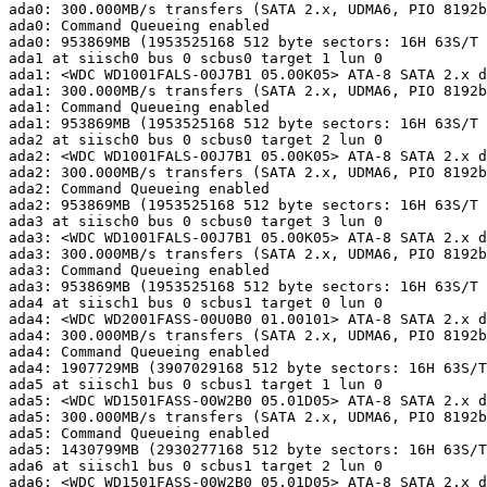
ada0: 300.000MB/s transfers (SATA 2.x, UDMA6, PIO 8192b
ada0: Command Queueing enabled

ada0: 953869MB (1953525168 512 byte sectors: 16H 63S/T 
ada1 at siisch0 bus 0 scbus0 target 1 lun 0

ada1: <WDC WD1001FALS-00J7B1 05.00K05> ATA-8 SATA 2.x d
ada1: 300.000MB/s transfers (SATA 2.x, UDMA6, PIO 8192b
ada1: Command Queueing enabled

ada1: 953869MB (1953525168 512 byte sectors: 16H 63S/T 
ada2 at siisch0 bus 0 scbus0 target 2 lun 0

ada2: <WDC WD1001FALS-00J7B1 05.00K05> ATA-8 SATA 2.x d
ada2: 300.000MB/s transfers (SATA 2.x, UDMA6, PIO 8192b
ada2: Command Queueing enabled

ada2: 953869MB (1953525168 512 byte sectors: 16H 63S/T 
ada3 at siisch0 bus 0 scbus0 target 3 lun 0

ada3: <WDC WD1001FALS-00J7B1 05.00K05> ATA-8 SATA 2.x d
ada3: 300.000MB/s transfers (SATA 2.x, UDMA6, PIO 8192b
ada3: Command Queueing enabled

ada3: 953869MB (1953525168 512 byte sectors: 16H 63S/T 
ada4 at siisch1 bus 0 scbus1 target 0 lun 0

ada4: <WDC WD2001FASS-00U0B0 01.00101> ATA-8 SATA 2.x d
ada4: 300.000MB/s transfers (SATA 2.x, UDMA6, PIO 8192b
ada4: Command Queueing enabled

ada4: 1907729MB (3907029168 512 byte sectors: 16H 63S/T
ada5 at siisch1 bus 0 scbus1 target 1 lun 0

ada5: <WDC WD1501FASS-00W2B0 05.01D05> ATA-8 SATA 2.x d
ada5: 300.000MB/s transfers (SATA 2.x, UDMA6, PIO 8192b
ada5: Command Queueing enabled

ada5: 1430799MB (2930277168 512 byte sectors: 16H 63S/T
ada6 at siisch1 bus 0 scbus1 target 2 lun 0

ada6: <WDC WD1501FASS-00W2B0 05.01D05> ATA-8 SATA 2.x d