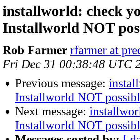
installworld: check yo
Installworld NOT poss
Rob Farmer
rfarmer at pre
Fri Dec 31 00:38:48 UTC 
Previous message:
instal
Installworld NOT possible
Next message:
installwor
Installworld NOT possible
Messages sorted by:
[ d