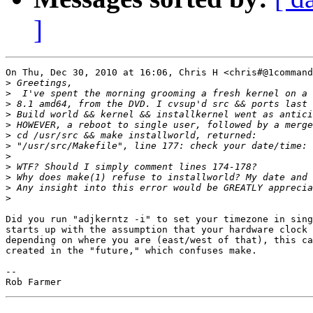
]
On Thu, Dec 30, 2010 at 16:06, Chris H <chris#@1command
>
>
>
>
>
>
>
>
>
>
>
>
Did you run "adjkerntz -i" to set your timezone in sing
starts up with the assumption that your hardware clock 
depending on where you are (east/west of that), this ca
created in the "future," which confuses make.

-- 
