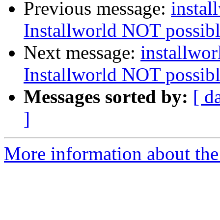
Previous message:
instal
Installworld NOT possible
Next message:
installwor
Installworld NOT possible
Messages sorted by:
[ d
]
More information about the 