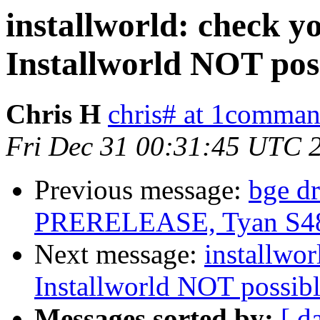
installworld: check yo
Installworld NOT poss
Chris H
chris# at 1comma
Fri Dec 31 00:31:45 UTC 
Previous message:
bge dr
PRERELEASE, Tyan S4
Next message:
installwor
Installworld NOT possible
Messages sorted by:
[ d