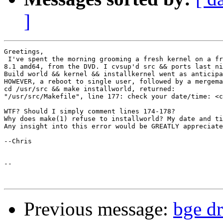
]
Greetings,

 I've spent the morning grooming a fresh kernel on a fr
8.1 amd64, from the DVD. I cvsup'd src && ports last ni
Build world && kernel && installkernel went as anticipa
HOWEVER, a reboot to single user, followed by a mergema
cd /usr/src && make installworld, returned:

"/usr/src/Makefile", line 177: check your date/time: <c
WTF? Should I simply comment lines 174-178?

Why does make(1) refuse to installworld? My date and ti
Any insight into this error would be GREATLY appreciate
--Chris

-- 

Previous message:
bge dr