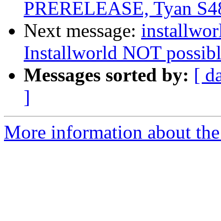
PRERELEASE, Tyan S4
Next message:
installwor
Installworld NOT possible
Messages sorted by:
[ d
]
More information about the 