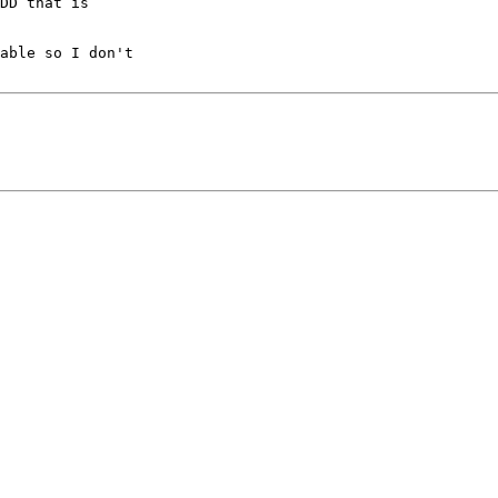
DD that is

able so I don't
