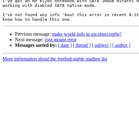
I've got an HP 6720s notebook with SATA 160GB Hitachi H
working with diabled SATA native mode.

I've not found any info 'bout this error in recent 8.St
Previous message:
make world fails in usr.sbin/config?
Next message:
root mount error
Messages sorted by:
[ date ]
[ thread ]
[ subject ]
[ author ]
More information about the freebsd-stable mailing list