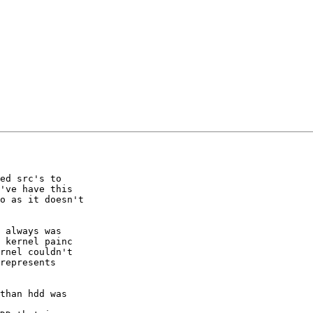
ed src's to

've have this

o as it doesn't

 always was

 kernel painc

rnel couldn't

represents

than hdd was
