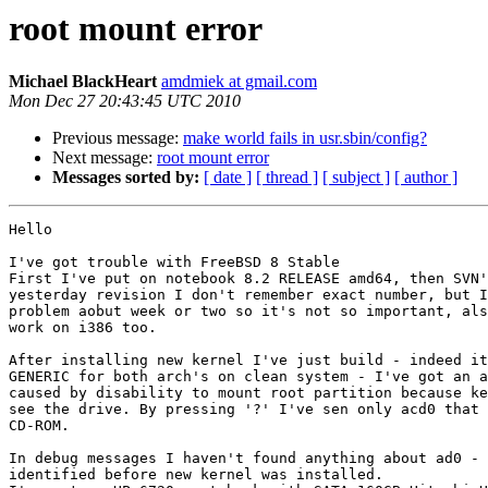
root mount error
Michael BlackHeart
amdmiek at gmail.com
Mon Dec 27 20:43:45 UTC 2010
Previous message:
make world fails in usr.sbin/config?
Next message:
root mount error
Messages sorted by:
[ date ]
[ thread ]
[ subject ]
[ author ]
Hello

I've got trouble with FreeBSD 8 Stable

First I've put on notebook 8.2 RELEASE amd64, then SVN'
yesterday revision I don't remember exact number, but I
problem aobut week or two so it's not so important, als
work on i386 too.

After installing new kernel I've just build - indeed it
GENERIC for both arch's on clean system - I've got an a
caused by disability to mount root partition because ke
see the drive. By pressing '?' I've sen only acd0 that 
CD-ROM.

In debug messages I haven't found anything about ad0 - 
identified before new kernel was installed.
