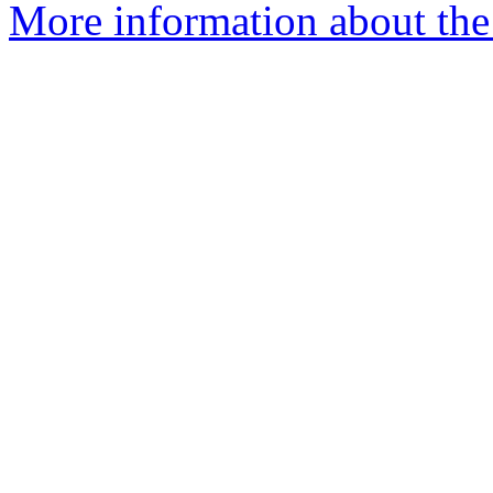
More information about the 