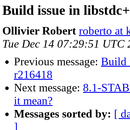
Build issue in libstdc
Ollivier Robert
roberto at k
Tue Dec 14 07:29:51 UTC 
Previous message:
Build 
r216418
Next message:
8.1-STAB
it mean?
Messages sorted by:
[ d
]