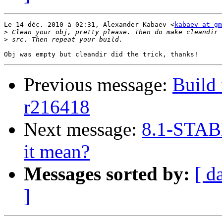
Le 14 déc. 2010 à 02:31, Alexander Kabaev <
kabaev at gm
>
>
Previous message:
Build 
r216418
Next message:
8.1-STAB
it mean?
Messages sorted by:
[ d
]