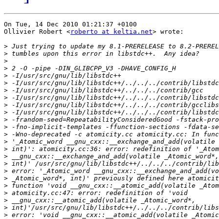
On Tue, 14 Dec 2010 01:21:37 +0100

Ollivier Robert <
roberto at keltia.net
> wrote:

>
>
>
>
>
>
>
>
>
>
>
>
>
>
>
>
>
>
>
>
>
>
>
>