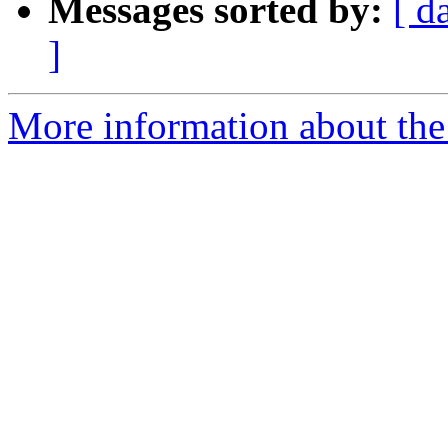
Messages sorted by:
[ d
]
More information about the 