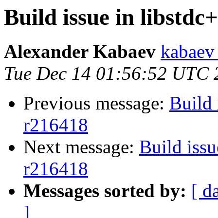
Build issue in libstdc
Alexander Kabaev
kabaev
Tue Dec 14 01:56:52 UTC 
Previous message:
Build 
r216418
Next message:
Build issu
r216418
Messages sorted by:
[ d
]