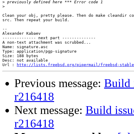
>
>
Clean your obj, pretty please. Then do make cleandir co
src. Then repeat your build.

-- 

Alexander Kabaev

-------------- next part --------------

A non-text attachment was scrubbed...

Name: signature.asc

Type: application/pgp-signature

Size: 188 bytes

Desc: not available

Url : 
http://lists.freebsd.org/pipermail/freebsd-stable
Previous message:
Build 
r216418
Next message:
Build issu
r216418