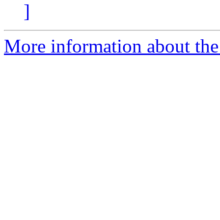
]
More information about the 