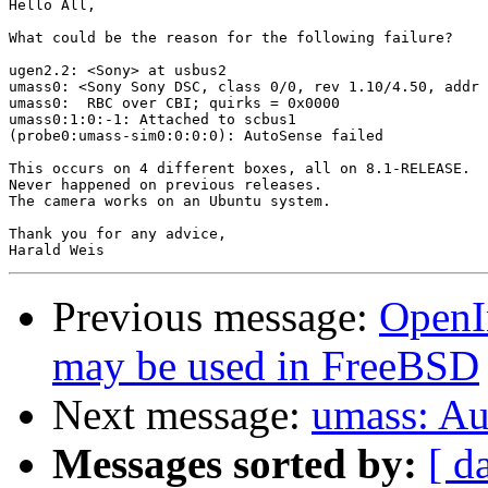
Hello All,

What could be the reason for the following failure?

ugen2.2: <Sony> at usbus2

umass0: <Sony Sony DSC, class 0/0, rev 1.10/4.50, addr 
umass0:  RBC over CBI; quirks = 0x0000

umass0:1:0:-1: Attached to scbus1

(probe0:umass-sim0:0:0:0): AutoSense failed

This occurs on 4 different boxes, all on 8.1-RELEASE.

Never happened on previous releases.

The camera works on an Ubuntu system.

Thank you for any advice,

Previous message:
OpenI
may be used in FreeBSD
Next message:
umass: Au
Messages sorted by:
[ d