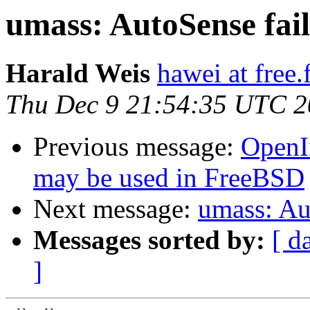
umass: AutoSense fai
Harald Weis
hawei at free.
Thu Dec 9 21:54:35 UTC 
Previous message:
OpenI
may be used in FreeBSD
Next message:
umass: Au
Messages sorted by:
[ d
]