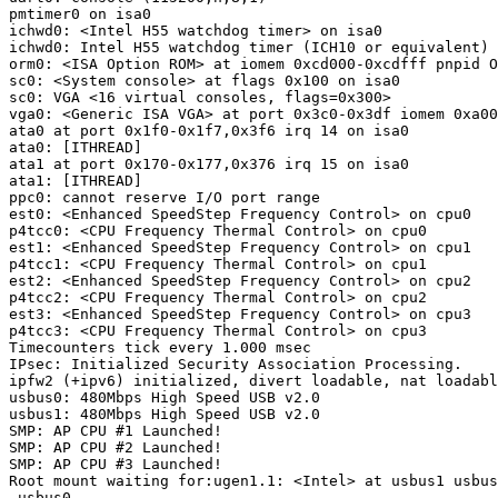
pmtimer0 on isa0

ichwd0: <Intel H55 watchdog timer> on isa0

ichwd0: Intel H55 watchdog timer (ICH10 or equivalent)

orm0: <ISA Option ROM> at iomem 0xcd000-0xcdfff pnpid O
sc0: <System console> at flags 0x100 on isa0

sc0: VGA <16 virtual consoles, flags=0x300>

vga0: <Generic ISA VGA> at port 0x3c0-0x3df iomem 0xa00
ata0 at port 0x1f0-0x1f7,0x3f6 irq 14 on isa0

ata0: [ITHREAD]

ata1 at port 0x170-0x177,0x376 irq 15 on isa0

ata1: [ITHREAD]

ppc0: cannot reserve I/O port range

est0: <Enhanced SpeedStep Frequency Control> on cpu0

p4tcc0: <CPU Frequency Thermal Control> on cpu0

est1: <Enhanced SpeedStep Frequency Control> on cpu1

p4tcc1: <CPU Frequency Thermal Control> on cpu1

est2: <Enhanced SpeedStep Frequency Control> on cpu2

p4tcc2: <CPU Frequency Thermal Control> on cpu2

est3: <Enhanced SpeedStep Frequency Control> on cpu3

p4tcc3: <CPU Frequency Thermal Control> on cpu3

Timecounters tick every 1.000 msec

IPsec: Initialized Security Association Processing.

ipfw2 (+ipv6) initialized, divert loadable, nat loadabl
usbus0: 480Mbps High Speed USB v2.0

usbus1: 480Mbps High Speed USB v2.0

SMP: AP CPU #1 Launched!

SMP: AP CPU #2 Launched!

SMP: AP CPU #3 Launched!

Root mount waiting for:ugen1.1: <Intel> at usbus1 usbus
 usbus0
