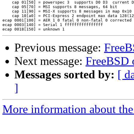
    cap 01[50] = powerspec 3  supports D0 D3  current D
    cap 05[70] = MSI supports 8 messages, 64 bit 

    cap 11[90] = MSI-X supports 8 messages in map 0x10

    cap 10[a0] = PCI-Express 2 endpoint max data 128(12
ecap 0001[100] = AER 1 0 fatal 0 non-fatal 0 corrected

ecap 0003[140] = Serial 1 ffffffffffffffff

Previous message:
FreeB
Next message:
FreeBSD 
Messages sorted by:
[ d
]
More information about the 