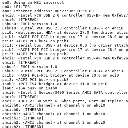
em0: Using an MSI interrupt

em0: [FILTER]

em0: Ethernet address: 00:27:0e:09:5e:00

ehci0: <Intel PCH USB 2.0 controller USB-B> mem 0xfe527
ehci0: [ITHREAD]

usbus0: EHCI version 1.0

usbus0: <Intel PCH USB 2.0 controller USB-B> on ehci0

pci0: <multimedia, HDA> at device 27.0 (no driver attac
pcib1: <ACPI PCI-PCI bridge> irq 17 at device 28.0 on p
pci1: <ACPI PCI bus> on pcib1

pci1: <serial bus, USB> at device 0.0 (no driver attach
pcib2: <ACPI PCI-PCI bridge> irq 17 at device 28.4 on p
pci2: <ACPI PCI bus> on pcib2

ehci1: <Intel PCH USB 2.0 controller USB-A> mem 0xfe526
ehci1: [ITHREAD]

usbus1: EHCI version 1.0

usbus1: <Intel PCH USB 2.0 controller USB-A> on ehci1

pcib3: <ACPI PCI-PCI bridge> at device 30.0 on pci0

pci3: <ACPI PCI bus> on pcib3

isab0: <PCI-ISA bridge> at device 31.0 on pci0

isa0: <ISA bus> on isab0

ahci0: <Intel 5 Series/3400 Series AHCI SATA controller
ahci0: [ITHREAD]

ahci0: AHCI v1.30 with 6 3Gbps ports, Port Multiplier n
ahcich0: <AHCI channel> at channel 0 on ahci0

ahcich0: [ITHREAD]

ahcich1: <AHCI channel> at channel 1 on ahci0

ahcich1: [ITHREAD]

ahcich2: <AHCI channel> at channel 2 on ahci0

ahcich2: [ITHREAD]
