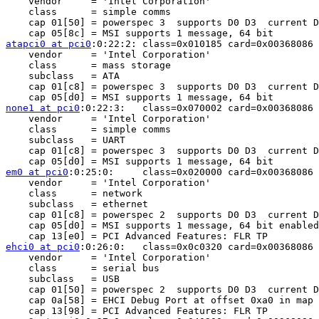
    vendor     = 'Intel Corporation'

    class      = simple comms

    cap 01[50] = powerspec 3  supports D0 D3  current D
atapci0 at pci0
:0:22:2:	class=0x010185 card=0x00368086 chip=0x3b668086 rev=0x06 hdr=0x00

    vendor     = 'Intel Corporation'

    class      = mass storage

    subclass   = ATA

    cap 01[c8] = powerspec 3  supports D0 D3  current D
none1 at pci0
:0:22:3:	class=0x070002 card=0x00368086 chip=0x3b678086 rev=0x06 hdr=0x00

    vendor     = 'Intel Corporation'

    class      = simple comms

    subclass   = UART

    cap 01[c8] = powerspec 3  supports D0 D3  current D
em0 at pci0
:0:25:0:	class=0x020000 card=0x00368086 chip=0x10f08086 rev=0x06 hdr=0x00

    vendor     = 'Intel Corporation'

    class      = network

    subclass   = ethernet

    cap 01[c8] = powerspec 2  supports D0 D3  current D
    cap 05[d0] = MSI supports 1 message, 64 bit enabled
ehci0 at pci0
:0:26:0:	class=0x0c0320 card=0x00368086 chip=0x3b3c8086 rev=0x06 hdr=0x00

    vendor     = 'Intel Corporation'

    class      = serial bus

    subclass   = USB

    cap 01[50] = powerspec 2  supports D0 D3  current D
    cap 0a[58] = EHCI Debug Port at offset 0xa0 in map 