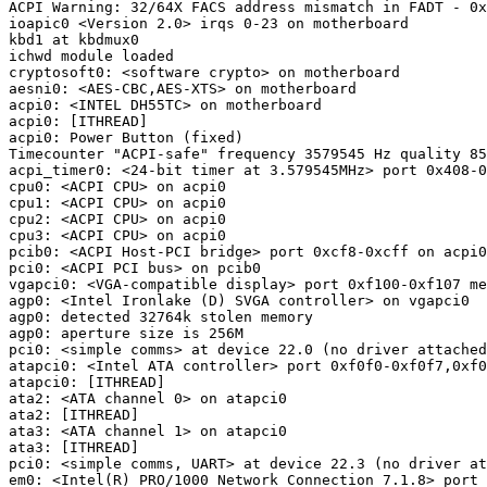
ACPI Warning: 32/64X FACS address mismatch in FADT - 0x
ioapic0 <Version 2.0> irqs 0-23 on motherboard

kbd1 at kbdmux0

ichwd module loaded

cryptosoft0: <software crypto> on motherboard

aesni0: <AES-CBC,AES-XTS> on motherboard

acpi0: <INTEL DH55TC> on motherboard

acpi0: [ITHREAD]

acpi0: Power Button (fixed)

Timecounter "ACPI-safe" frequency 3579545 Hz quality 85
acpi_timer0: <24-bit timer at 3.579545MHz> port 0x408-0
cpu0: <ACPI CPU> on acpi0

cpu1: <ACPI CPU> on acpi0

cpu2: <ACPI CPU> on acpi0

cpu3: <ACPI CPU> on acpi0

pcib0: <ACPI Host-PCI bridge> port 0xcf8-0xcff on acpi0

pci0: <ACPI PCI bus> on pcib0

vgapci0: <VGA-compatible display> port 0xf100-0xf107 me
agp0: <Intel Ironlake (D) SVGA controller> on vgapci0

agp0: detected 32764k stolen memory

agp0: aperture size is 256M

pci0: <simple comms> at device 22.0 (no driver attached
atapci0: <Intel ATA controller> port 0xf0f0-0xf0f7,0xf0
atapci0: [ITHREAD]

ata2: <ATA channel 0> on atapci0

ata2: [ITHREAD]

ata3: <ATA channel 1> on atapci0

ata3: [ITHREAD]

pci0: <simple comms, UART> at device 22.3 (no driver at
em0: <Intel(R) PRO/1000 Network Connection 7.1.8> port 