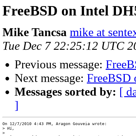
FreeBSD on Intel D
Mike Tancsa
mike at sente
Tue Dec 7 22:25:12 UTC 2
Previous message:
FreeB
Next message:
FreeBSD 
Messages sorted by:
[ d
]
On 12/7/2010 4:43 PM, Aragon Gouveia wrote:

>
>