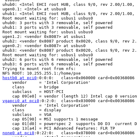
uhub0: <Intel EHCI root HUB, class 9/0, rev 2.00/1.00, 
ugen0.1: <Intel> at usbus0

uhub1: <Intel EHCI root HUB, class 9/0, rev 2.00/1.00, 
Root mount waiting for: usbus1 usbus0

uhub0: 3 ports with 3 removable, self powered

uhub1: 3 ports with 3 removable, self powered

Root mount waiting for: usbus1 usbus0

ugen1.2: <vendor 0x8087> at usbus1

uhub2: <vendor 0x8087 product 0x0020, class 9/0, rev 2.
ugen0.2: <vendor 0x8087> at usbus0

uhub3: <vendor 0x8087 product 0x0020, class 9/0, rev 2.
Root mount waiting for: usbus1 usbus0

uhub2: 6 ports with 6 removable, self powered

uhub3: 6 ports with 6 removable, self powered

Trying to mount root from nfs:

hostb0 at pci0
:0:0:0:	class=0x060000 card=0x00368086 chip=0x00408086 rev=0x12 hdr=0x00

    vendor     = 'Intel Corporation'

    class      = bridge

    subclass   = HOST-PCI

vgapci0 at pci0
:0:2:0:	class=0x030000 card=0x00368086 chip=0x00428086 rev=0x12 hdr=0x00

    vendor     = 'Intel Corporation'

    class      = display

    subclass   = VGA

    cap 05[90] = MSI supports 1 message 

    cap 01[d0] = powerspec 2  supports D0 D3  current D
none0 at pci0
:0:22:0:	class=0x078000 card=0x00368086 chip=0x3b648086 rev=0x06 hdr=0x00
