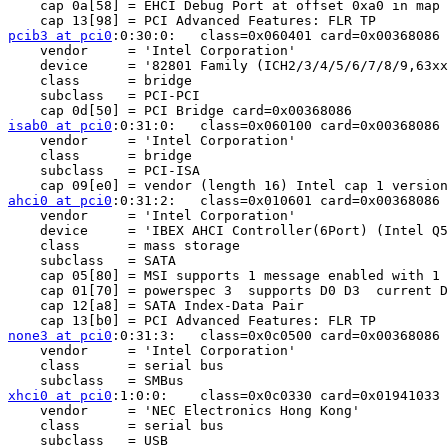
    cap 0a[58] = EHCI Debug Port at offset 0xa0 in map 
pcib3 at pci0
:0:30:0:	class=0x060401 card=0x00368086 chip=0x244e8086 rev=0xa6 hdr=0x01

    vendor     = 'Intel Corporation'

    device     = '82801 Family (ICH2/3/4/5/6/7/8/9,63xx
    class      = bridge

    subclass   = PCI-PCI

isab0 at pci0
:0:31:0:	class=0x060100 card=0x00368086 chip=0x3b068086 rev=0x06 hdr=0x00

    vendor     = 'Intel Corporation'

    class      = bridge

    subclass   = PCI-ISA

ahci0 at pci0
:0:31:2:	class=0x010601 card=0x00368086 chip=0x3b228086 rev=0x06 hdr=0x00

    vendor     = 'Intel Corporation'

    device     = 'IBEX AHCI Controller(6Port) (Intel Q5
    class      = mass storage

    subclass   = SATA

    cap 05[80] = MSI supports 1 message enabled with 1 
    cap 01[70] = powerspec 3  supports D0 D3  current D
    cap 12[a8] = SATA Index-Data Pair

none3 at pci0
:0:31:3:	class=0x0c0500 card=0x00368086 chip=0x3b308086 rev=0x06 hdr=0x00

    vendor     = 'Intel Corporation'

    class      = serial bus

xhci0 at pci0
:1:0:0:	class=0x0c0330 card=0x01941033 chip=0x01941033 rev=0x03 hdr=0x00

    vendor     = 'NEC Electronics Hong Kong'

    class      = serial bus

    subclass   = USB
