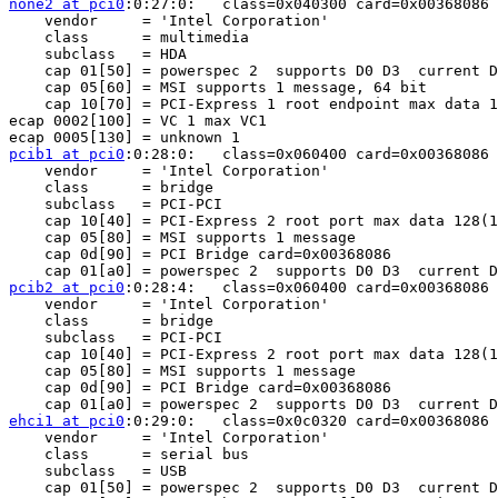
none2 at pci0
:0:27:0:	class=0x040300 card=0x00368086 chip=0x3b568086 rev=0x06 hdr=0x00

    vendor     = 'Intel Corporation'

    class      = multimedia

    subclass   = HDA

    cap 01[50] = powerspec 2  supports D0 D3  current D
    cap 05[60] = MSI supports 1 message, 64 bit 

    cap 10[70] = PCI-Express 1 root endpoint max data 1
ecap 0002[100] = VC 1 max VC1

pcib1 at pci0
:0:28:0:	class=0x060400 card=0x00368086 chip=0x3b428086 rev=0x06 hdr=0x01

    vendor     = 'Intel Corporation'

    class      = bridge

    subclass   = PCI-PCI

    cap 10[40] = PCI-Express 2 root port max data 128(1
    cap 05[80] = MSI supports 1 message 

    cap 0d[90] = PCI Bridge card=0x00368086

pcib2 at pci0
:0:28:4:	class=0x060400 card=0x00368086 chip=0x3b4a8086 rev=0x06 hdr=0x01

    vendor     = 'Intel Corporation'

    class      = bridge

    subclass   = PCI-PCI

    cap 10[40] = PCI-Express 2 root port max data 128(1
    cap 05[80] = MSI supports 1 message 

    cap 0d[90] = PCI Bridge card=0x00368086

ehci1 at pci0
:0:29:0:	class=0x0c0320 card=0x00368086 chip=0x3b348086 rev=0x06 hdr=0x00

    vendor     = 'Intel Corporation'

    class      = serial bus

    subclass   = USB

    cap 01[50] = powerspec 2  supports D0 D3  current D