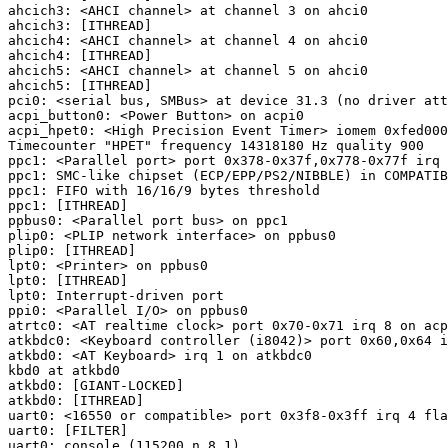
ahcich3: <AHCI channel> at channel 3 on ahci0

ahcich3: [ITHREAD]

ahcich4: <AHCI channel> at channel 4 on ahci0

ahcich4: [ITHREAD]

ahcich5: <AHCI channel> at channel 5 on ahci0

ahcich5: [ITHREAD]

pci0: <serial bus, SMBus> at device 31.3 (no driver att
acpi_button0: <Power Button> on acpi0

acpi_hpet0: <High Precision Event Timer> iomem 0xfed000
Timecounter "HPET" frequency 14318180 Hz quality 900

ppc1: <Parallel port> port 0x378-0x37f,0x778-0x77f irq 
ppc1: SMC-like chipset (ECP/EPP/PS2/NIBBLE) in COMPATIB
ppc1: FIFO with 16/16/9 bytes threshold

ppc1: [ITHREAD]

ppbus0: <Parallel port bus> on ppc1

plip0: <PLIP network interface> on ppbus0

plip0: [ITHREAD]

lpt0: <Printer> on ppbus0

lpt0: [ITHREAD]

lpt0: Interrupt-driven port

ppi0: <Parallel I/O> on ppbus0

atrtc0: <AT realtime clock> port 0x70-0x71 irq 8 on acp
atkbdc0: <Keyboard controller (i8042)> port 0x60,0x64 i
atkbd0: <AT Keyboard> irq 1 on atkbdc0

kbd0 at atkbd0

atkbd0: [GIANT-LOCKED]

atkbd0: [ITHREAD]

uart0: <16550 or compatible> port 0x3f8-0x3ff irq 4 fla
uart0: [FILTER]

uart0: console (115200,n,8,1)
