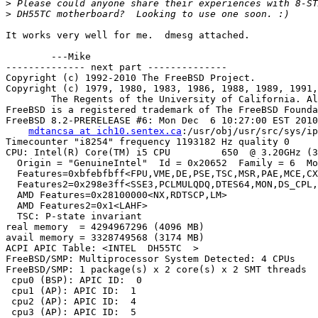
>
>
It works very well for me.  dmesg attached.

	---Mike

-------------- next part --------------

Copyright (c) 1992-2010 The FreeBSD Project.

Copyright (c) 1979, 1980, 1983, 1986, 1988, 1989, 1991,
	The Regents of the University of California. All rights reserved.

FreeBSD is a registered trademark of The FreeBSD Founda
FreeBSD 8.2-PRERELEASE #6: Mon Dec  6 10:27:00 EST 2010

mdtancsa at ich10.sentex.ca
:/usr/obj/usr/src/sys/ip
Timecounter "i8254" frequency 1193182 Hz quality 0

CPU: Intel(R) Core(TM) i5 CPU         650  @ 3.20GHz (3
  Origin = "GenuineIntel"  Id = 0x20652  Family = 6  Mo
  Features=0xbfebfbff<FPU,VME,DE,PSE,TSC,MSR,PAE,MCE,CX
  Features2=0x298e3ff<SSE3,PCLMULQDQ,DTES64,MON,DS_CPL,
  AMD Features=0x28100000<NX,RDTSCP,LM>

  AMD Features2=0x1<LAHF>

  TSC: P-state invariant

real memory  = 4294967296 (4096 MB)

avail memory = 3328749568 (3174 MB)

ACPI APIC Table: <INTEL  DH55TC  >

FreeBSD/SMP: Multiprocessor System Detected: 4 CPUs

FreeBSD/SMP: 1 package(s) x 2 core(s) x 2 SMT threads

 cpu0 (BSP): APIC ID:  0

 cpu1 (AP): APIC ID:  1

 cpu2 (AP): APIC ID:  4

 cpu3 (AP): APIC ID:  5
