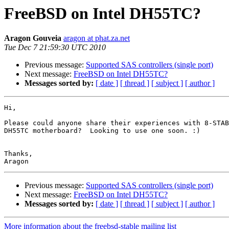
FreeBSD on Intel DH55TC?
Aragon Gouveia
aragon at phat.za.net
Tue Dec 7 21:59:30 UTC 2010
Previous message:
Supported SAS controllers (single port)
Next message:
FreeBSD on Intel DH55TC?
Messages sorted by:
[ date ]
[ thread ]
[ subject ]
[ author ]
Hi,

Please could anyone share their experiences with 8-STAB
DH55TC motherboard?  Looking to use one soon. :)

Thanks,

Previous message:
Supported SAS controllers (single port)
Next message:
FreeBSD on Intel DH55TC?
Messages sorted by:
[ date ]
[ thread ]
[ subject ]
[ author ]
More information about the freebsd-stable mailing list