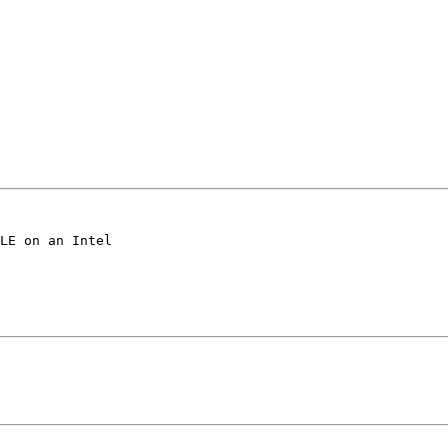
LE on an Intel 
