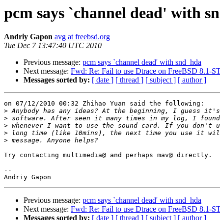
pcm says `channel dead' with s
Andriy Gapon
avg at freebsd.org
Tue Dec 7 13:47:40 UTC 2010
Previous message:
pcm says `channel dead' with snd_hda
Next message:
Fwd: Re: Fail to use Dtrace on FreeBSD 8.1
Messages sorted by:
[ date ]
[ thread ]
[ subject ]
[ author ]
on 07/12/2010 00:32 Zhihao Yuan said the following:

>
>
>
>
>
Try contacting multimedia@ and perhaps mav@ directly.

-- 

Previous message:
pcm says `channel dead' with snd_hda
Next message:
Fwd: Re: Fail to use Dtrace on FreeBSD 8.1
Messages sorted by:
[ date ]
[ thread ]
[ subject ]
[ author ]