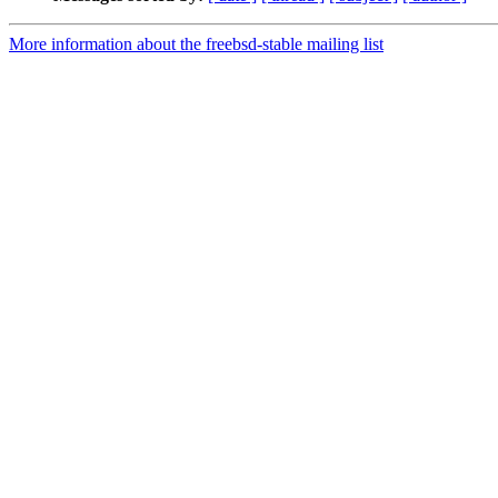
More information about the freebsd-stable mailing list