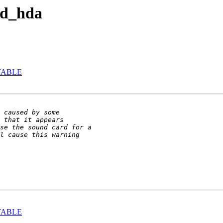
nd_hda
-STABLE
-STABLE