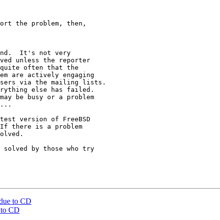
ort the problem, then,

nd.  It's not very

ved unless the reporter

quite often that the

em are actively engaging

sers via the mailing lists.

rything else has failed.

may be busy or a problem

...

test version of FreeBSD

If there is a problem

olved.

 solved by those who try

 due to CD
 to CD