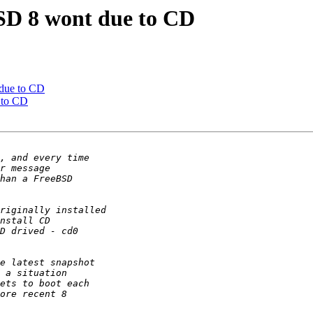
BSD 8 wont due to CD
 due to CD
 to CD