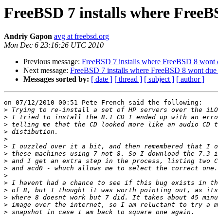
FreeBSD 7 installs where Free
Andriy Gapon
avg at freebsd.org
Mon Dec 6 23:16:26 UTC 2010
Previous message:
FreeBSD 7 installs where FreeBSD 8 wont
Next message:
FreeBSD 7 installs where FreeBSD 8 wont due
Messages sorted by:
[ date ]
[ thread ]
[ subject ]
[ author ]
on 07/12/2010 00:51 Pete French said the following:

>
>
>
>
>
>
>
>
>
>
>
>
>
>
>