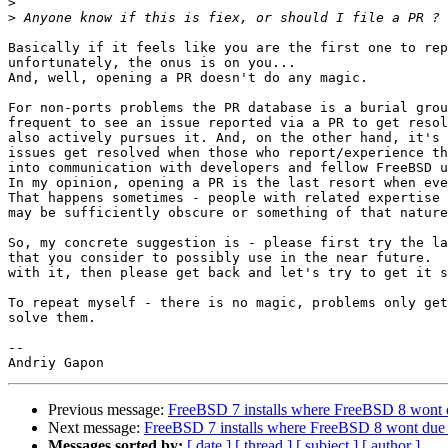
>
>
Basically if it feels like you are the first one to rep
unfortunately, the onus is on you...

And, well, opening a PR doesn't do any magic.

For non-ports problems the PR database is a burial grou
frequent to see an issue reported via a PR to get resol
also actively pursues it. And, on the other hand, it's 
issues get resolved when those who report/experience th
into communication with developers and fellow FreeBSD u
In my opinion, opening a PR is the last resort when eve
That happens sometimes - people with related expertise 
may be sufficiently obscure or something of that nature
So, my concrete suggestion is - please first try the la
that you consider to possibly use in the near future.  
with it, then please get back and let's try to get it s
To repeat myself - there is no magic, problems only get
solve them.

-- 

Previous message:
FreeBSD 7 installs where FreeBSD 8 wont
Next message:
FreeBSD 7 installs where FreeBSD 8 wont due
Messages sorted by:
[ date ]
[ thread ]
[ subject ]
[ author ]