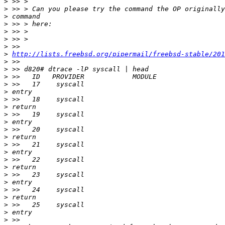
>
>
>
>
>
>
>
>
http://lists.freebsd.org/pipermail/freebsd-stable/201
>
>
>
>
>
>
>
>
>
>
>
>
>
>
>
>
>
>
>
>
>
>