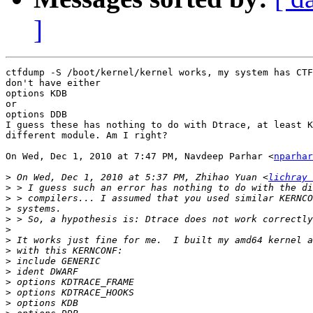
]
ctfdump -S /boot/kernel/kernel works, my system has CTF
don't have either

options KDB

or

options DDB

I guess these has nothing to do with Dtrace, at least K
different module. Am I right?

On Wed, Dec 1, 2010 at 7:47 PM, Navdeep Parhar <
nparhar
>
 On Wed, Dec 1, 2010 at 5:37 PM, Zhihao Yuan <
lichray 
>
>
>
>
>
>
>
>
>
>
>
>