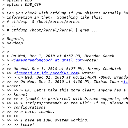
>
>
>
>
>
>
>
>
>
>
>
>
>
>
>
 > <
jamesbrandongooch at gmail.com
>
>
>
 >> <
freebsd at jdc.parodius.com
>
>
 >> >> On Wed, Dec 1, 2010 at 4:30 PM, Zhihao Yuan <
li
>
>
>
>
>
>
>
>
>
>