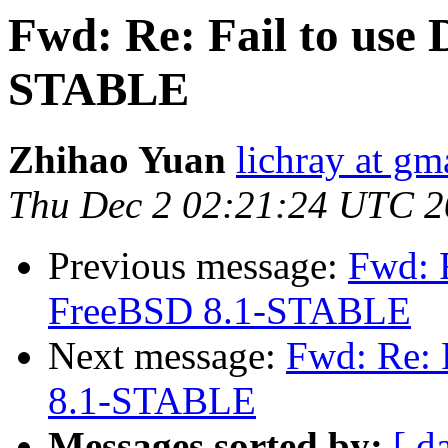
Fwd: Re: Fail to use
STABLE
Zhihao Yuan
lichray at gm
Thu Dec 2 02:21:24 UTC 
Previous message:
Fwd: R
FreeBSD 8.1-STABLE
Next message:
Fwd: Re: 
8.1-STABLE
Messages sorted by:
[ d