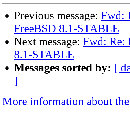
Previous message:
Fwd: R
FreeBSD 8.1-STABLE
Next message:
Fwd: Re: 
8.1-STABLE
Messages sorted by:
[ d
]
More information about the 