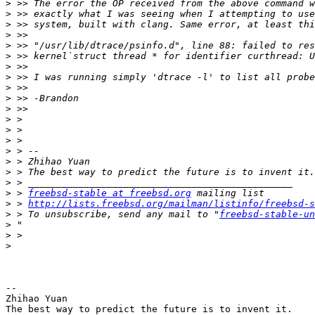
>
>
>
>
>
>
>
>
>
>
>
>
>
>
>
>
>
>
>
 > 
freebsd-stable at freebsd.org
>
 > 
http://lists.freebsd.org/mailman/listinfo/freebsd-s
>
 > To unsubscribe, send any mail to "
freebsd-stable-un
>
>
>
-- 

Zhihao Yuan
