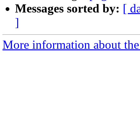
Messages sorted by:
[ d
]
More information about the 