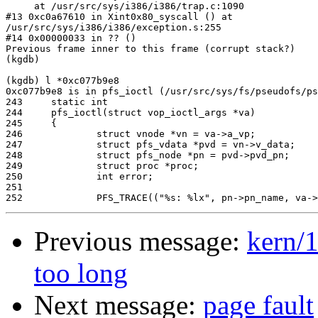
     at /usr/src/sys/i386/i386/trap.c:1090

#13 0xc0a67610 in Xint0x80_syscall () at 

/usr/src/sys/i386/i386/exception.s:255

#14 0x00000033 in ?? ()

Previous frame inner to this frame (corrupt stack?)

(kgdb)

(kgdb) l *0xc077b9e8

0xc077b9e8 is in pfs_ioctl (/usr/src/sys/fs/pseudofs/ps
243     static int

244     pfs_ioctl(struct vop_ioctl_args *va)

245     {

246             struct vnode *vn = va->a_vp;

247             struct pfs_vdata *pvd = vn->v_data;

248             struct pfs_node *pn = pvd->pvd_pn;

249             struct proc *proc;

250             int error;

251

Previous message:
kern/1
too long
Next message:
page fault