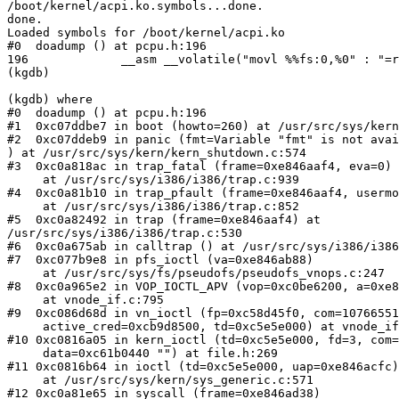
/boot/kernel/acpi.ko.symbols...done.

done.

Loaded symbols for /boot/kernel/acpi.ko

#0  doadump () at pcpu.h:196

196             __asm __volatile("movl %%fs:0,%0" : "=r
(kgdb)

(kgdb) where

#0  doadump () at pcpu.h:196

#1  0xc07ddbe7 in boot (howto=260) at /usr/src/sys/kern
#2  0xc07ddeb9 in panic (fmt=Variable "fmt" is not avai
) at /usr/src/sys/kern/kern_shutdown.c:574

#3  0xc0a818ac in trap_fatal (frame=0xe846aaf4, eva=0)

     at /usr/src/sys/i386/i386/trap.c:939

#4  0xc0a81b10 in trap_pfault (frame=0xe846aaf4, usermo
     at /usr/src/sys/i386/i386/trap.c:852

#5  0xc0a82492 in trap (frame=0xe846aaf4) at 

/usr/src/sys/i386/i386/trap.c:530

#6  0xc0a675ab in calltrap () at /usr/src/sys/i386/i386
#7  0xc077b9e8 in pfs_ioctl (va=0xe846ab88)

     at /usr/src/sys/fs/pseudofs/pseudofs_vnops.c:247

#8  0xc0a965e2 in VOP_IOCTL_APV (vop=0xc0be6200, a=0xe8
     at vnode_if.c:795

#9  0xc086d68d in vn_ioctl (fp=0xc58d45f0, com=10766551
     active_cred=0xcb9d8500, td=0xc5e5e000) at vnode_if
#10 0xc0816a05 in kern_ioctl (td=0xc5e5e000, fd=3, com=
     data=0xc61b0440 "") at file.h:269

#11 0xc0816b64 in ioctl (td=0xc5e5e000, uap=0xe846acfc)

     at /usr/src/sys/kern/sys_generic.c:571

#12 0xc0a81e65 in syscall (frame=0xe846ad38)
