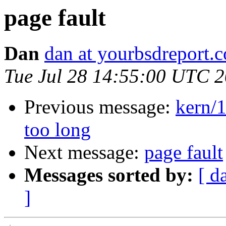
page fault
Dan
dan at yourbsdreport.
Tue Jul 28 14:55:00 UTC 
Previous message:
kern/1
too long
Next message:
page fault
Messages sorted by:
[ d
]