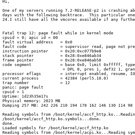
Hi,

One of my servers running 7.2-RELEASE-p2 is crashing ab
days with the following backtrace.  This particular one
24.I still have all the vmcores available if any furthe
Fatal trap 12: page fault while in kernel mode

cpuid = 0; apic id = 00

fault virtual address   = 0x0

fault code              = supervisor read, page not pre
instruction pointer     = 0x20:0xc077b9e8

stack pointer           = 0x28:0xe846ab34

frame pointer           = 0x28:0xe846ab58

code segment            = base 0x0, limit 0xfffff, type
                         = DPL 0, pres 1, def32 1, gran
processor eflags        = interrupt enabled, resume, IO
current process         = 42384 (perl5.10.0)

trap number             = 12

panic: page fault

cpuid = 1

Uptime: 1d23h35m17s

Physical memory: 2023 MB

Dumping 257 MB: 242 226 210 194 178 162 146 130 114 98 
Reading symbols from /boot/kernel/accf_http.ko...Readin
/boot/kernel/accf_http.ko.symbols...done.

done.

Loaded symbols for /boot/kernel/accf_http.ko

Reading symbols from /boot/kernel/acpi.ko...Reading sym