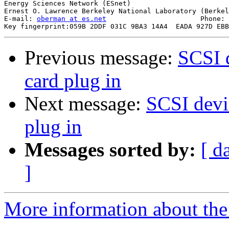
Energy Sciences Network (ESnet)

Ernest O. Lawrence Berkeley National Laboratory (Berkel
E-mail: 
oberman at es.net
			Phone: +1 510 486-8634

Previous message:
SCSI 
card plug in
Next message:
SCSI devi
plug in
Messages sorted by:
[ d
]
More information about the 