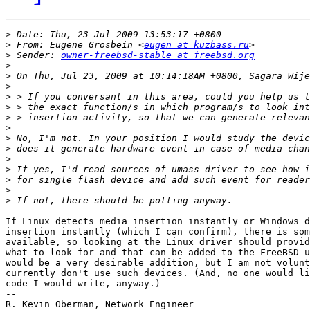
>
>
 From: Eugene Grosbein <
eugen at kuzbass.ru
>
 Sender: 
owner-freebsd-stable at freebsd.org
>
>
>
>
>
>
>
>
>
>
>
>
>
>
If Linux detects media insertion instantly or Windows d
insertion instantly (which I can confirm), there is som
available, so looking at the Linux driver should provid
what to look for and that can be added to the FreeBSD u
would be a very desirable addition, but I am not volunt
currently don't use such devices. (And, no one would li
code I would write, anyway.)

-- 

R. Kevin Oberman, Network Engineer
