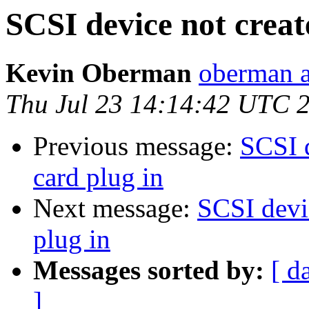
SCSI device not creat
Kevin Oberman
oberman a
Thu Jul 23 14:14:42 UTC 
Previous message:
SCSI 
card plug in
Next message:
SCSI devi
plug in
Messages sorted by:
[ d
]