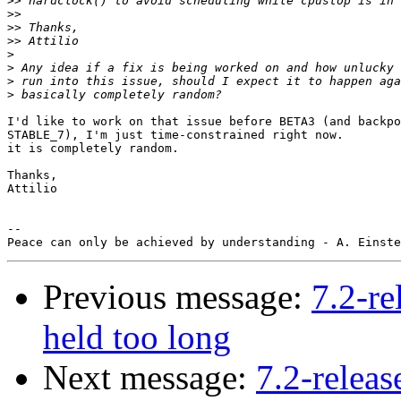
>>
>>
>>
>>
>
>
>
>
I'd like to work on that issue before BETA3 (and backpo
STABLE_7), I'm just time-constrained right now.

it is completely random.

Thanks,

Attilio

-- 

Previous message:
7.2-re
held too long
Next message:
7.2-releas