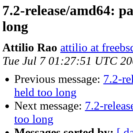
7.2-release/amd64: pan
long
Attilio Rao
attilio at freebs
Tue Jul 7 01:27:51 UTC 2
Previous message:
7.2-re
held too long
Next message:
7.2-releas
too long
Messages sorted by:
[ d