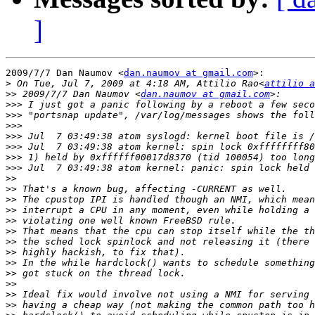
]
2009/7/7 Dan Naumov <
dan.naumov at gmail.com
>:

>
 On Tue, Jul 7, 2009 at 4:18 AM, Attilio Rao<
attilio a
>>
 2009/7/7 Dan Naumov <
dan.naumov at gmail.com
>>>
>>>
>>>
>>>
>>>
>>>
>>>
>>
>>
>>
>>
>>
>>
>>
>>
>>
>>
>>
>>
>>