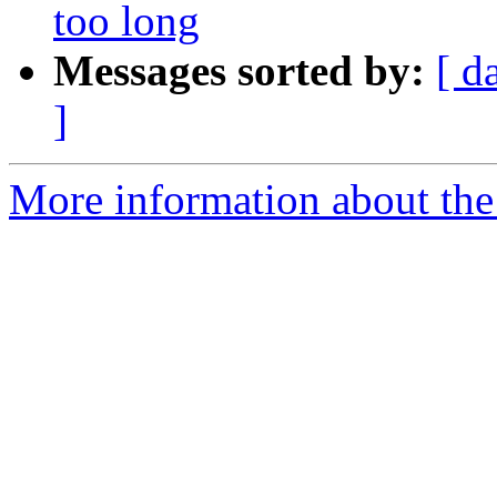
too long
Messages sorted by:
[ d
]
More information about the 