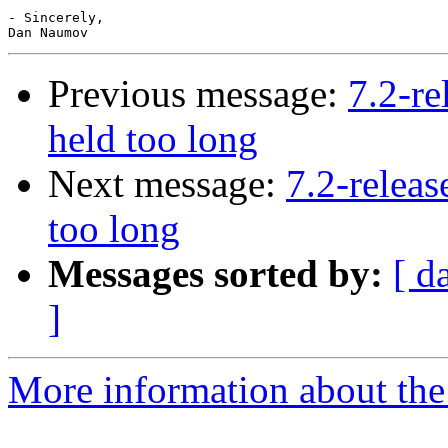
- Sincerely,

Previous message:
7.2-re
held too long
Next message:
7.2-releas
too long
Messages sorted by:
[ d
]
More information about the 