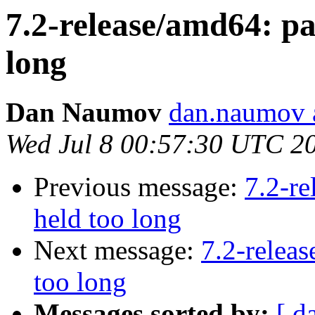
7.2-release/amd64: pan
long
Dan Naumov
dan.naumov 
Wed Jul 8 00:57:30 UTC 2
Previous message:
7.2-re
held too long
Next message:
7.2-releas
too long
Messages sorted by:
[ d