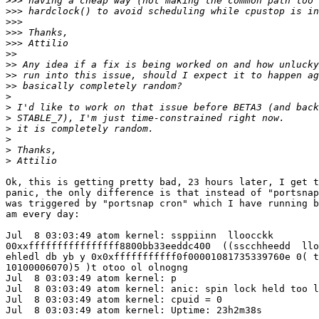
>>>
>>>
>>>
>>>
>>>
>>
>>
>>
>>
>
>
>
>
>
>
>
Ok, this is getting pretty bad, 23 hours later, I get t
panic, the only difference is that instead of "portsnap
was triggered by "portsnap cron" which I have running b
am every day:

Jul  8 03:03:49 atom kernel: ssppiinn  lloocckk

00xxffffffffffffffff8800bb33eeddc400  ((sscchheedd  llo
ehledl db yb y 0x0xfffffffffff0f00001081735339760e 0( t
10100006070)5 )t otoo ol olnogng

Jul  8 03:03:49 atom kernel: p

Jul  8 03:03:49 atom kernel: anic: spin lock held too l
Jul  8 03:03:49 atom kernel: cpuid = 0

Jul  8 03:03:49 atom kernel: Uptime: 23h2m38s
