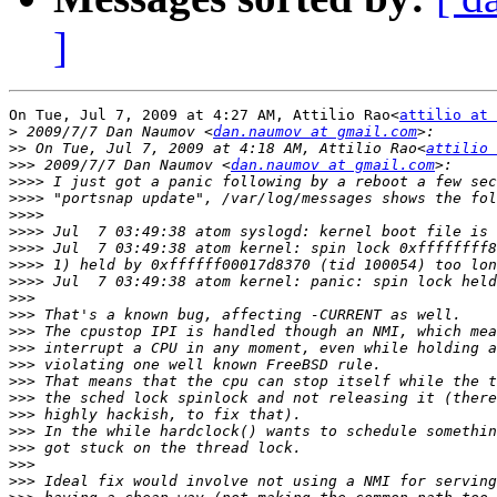
]
On Tue, Jul 7, 2009 at 4:27 AM, Attilio Rao<
attilio at 
>
 2009/7/7 Dan Naumov <
dan.naumov at gmail.com
>>
 On Tue, Jul 7, 2009 at 4:18 AM, Attilio Rao<
attilio 
>>>
 2009/7/7 Dan Naumov <
dan.naumov at gmail.com
>>>>
>>>>
>>>>
>>>>
>>>>
>>>>
>>>>
>>>
>>>
>>>
>>>
>>>
>>>
>>>
>>>
>>>
>>>
>>>
>>>