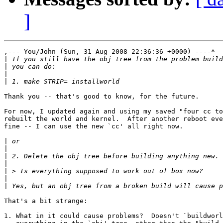
]
,--- You/John (Sun, 31 Aug 2008 22:36:36 +0000) ----*

|
|
|
|
Thank you -- that's good to know, for the future.

For now, I updated again and using my saved "four cc to
rebuilt the world and kernel.  After another reboot eve
fine -- I can use the new `cc' all right now.

|
|
|
|
|
|
|
That's a bit strange:

1. What in it could cause problems?  Doesn't `buildworl