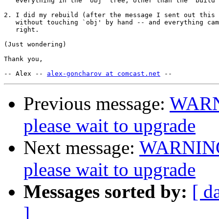
   everything in the `obj' tree, other than the "build 
2. I did my rebuild (after the message I sent out this 
   without touching `obj' by hand -- and everything cam
   right.

(Just wondering)

Thank you,

-- Alex -- 
alex-goncharov at comcast.net
Previous message:
WARN
please wait to upgrade
Next message:
WARNING
please wait to upgrade
Messages sorted by:
[ d
]