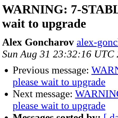
WARNING: 7-STABLE
wait to upgrade
Alex Goncharov
alex-gonc
Sun Aug 31 23:32:16 UTC
Previous message:
WARN
please wait to upgrade
Next message:
WARNING
please wait to upgrade
Messages sorted by:
[ d