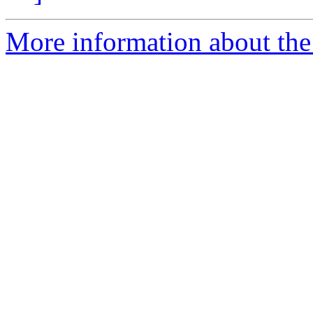
More information about the 