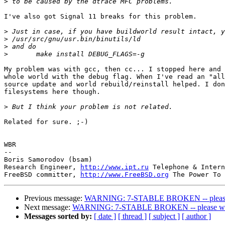
>
I've also got Signal 11 breaks for this problem.

>
>
>
>
My problem was with gcc, then cc... I stopped here and 
whole world with the debug flag. When I've read an "all
source update and world rebuild/reinstall helped. I don
filesystems here though.

>
Related for sure. ;-)

WBR

-- 

Boris Samorodov (bsam)

Research Engineer, 
http://www.ipt.ru
 Telephone & Intern
FreeBSD committer, 
http://www.FreeBSD.org
Previous message:
WARNING: 7-STABLE BROKEN -- please w
Next message:
WARNING: 7-STABLE BROKEN -- please wait
Messages sorted by:
[ date ]
[ thread ]
[ subject ]
[ author ]