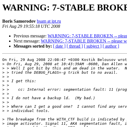
WARNING: 7-STABLE BROKEN --
Boris Samorodov
bsam at ipt.ru
Fri Aug 29 19:55:18 UTC 2008
Previous message:
WARNING: 7-STABLE BROKEN -- please w
Next message:
WARNING: 7-STABLE BROKEN -- please wait
Messages sorted by:
[ date ]
[ thread ]
[ subject ]
[ author ]
On Fri, 29 Aug 2008 22:08:47 +0300 Kostik Belousov wrot
>
>
>
>
>
>
>
>
>
>
>
>
>
>