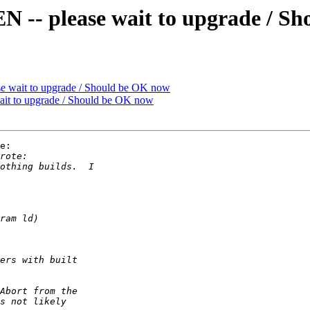
 please wait to upgrade / Sh
ait to upgrade / Should be OK now
 to upgrade / Should be OK now
e:
