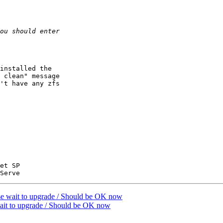
installed the

 clean" message

't have any zfs

et SP

ait to upgrade / Should be OK now
 to upgrade / Should be OK now