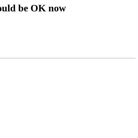
ould be OK now