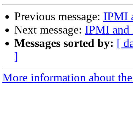
Previous message:
IPMI 
Next message:
IPMI and
Messages sorted by:
[ d
]
More information about the 