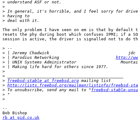
>
>
>
>
>
The only problem I have seen on em is that by default t
resets the phy during boot which confuses IPMI; if a SO
session is active, the driver is signalled not to do th
>
>
>
 | Parodius Networking                       
http://ww
>
>
>
>
>
freebsd-stable at freebsd.org
>
http://lists.freebsd.org/mailman/listinfo/freebsd-sta
>
 To unsubscribe, send any mail to "
freebsd-stable-unsu
>
>
--

rb at gid.co.uk