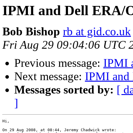
IPMI and Dell ERA/
Bob Bishop
rb at gid.co.uk
Fri Aug 29 09:04:06 UTC 
Previous message:
IPMI 
Next message:
IPMI and
Messages sorted by:
[ d
]
Hi,

On 29 Aug 2008, at 08:44, Jeremy Chadwick wrote:
