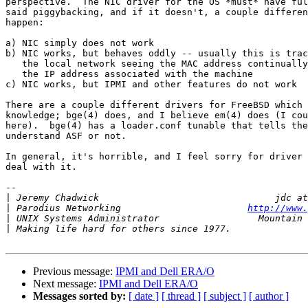
perspective.  The NIC driver for the OS *must* have ful
said piggybacking, and if it doesn't, a couple differen
happen:

a) NIC simply does not work

b) NIC works, but behaves oddly -- usually this is trac
   the local network seeing the MAC address continually
   the IP address associated with the machine

c) NIC works, but IPMI and other features do not work

There are a couple different drivers for FreeBSD which 
knowledge; bge(4) does, and I believe em(4) does (I cou
here).  bge(4) has a loader.conf tunable that tells the
understand ASF or not.

In general, it's horrible, and I feel sorry for driver 
deal with it.

-- 

|
|
 Parodius Networking                       
http://www.
|
|
Previous message:
IPMI and Dell ERA/O
Next message:
IPMI and Dell ERA/O
Messages sorted by:
[ date ]
[ thread ]
[ subject ]
[ author ]