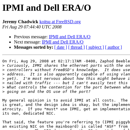
IPMI and Dell ERA/O
Jeremy Chadwick
koitsu at FreeBSD.org
Fri Aug 29 07:44:40 UTC 2008
Previous message:
IPMI and Dell ERA/O
Next message:
IPMI and Dell ERA/O
Messages sorted by:
[ date ]
[ thread ]
[ subject ]
[ author ]
On Fri, Aug 29, 2008 at 02:17:17AM -0400, Zaphod Beeble
>
>
>
>
>
>
>
My general opinion is to avoid IPMI at all costs.  The 
is great, and the design idea is okay, but the implemen
atrocity.  If you *must* use IPMI, get an implementatio
its own, dedicated NIC.

That said, the feature you're referring to (IPMI piggyb
an existing NIC on the mainboard) is called "ASF" from 