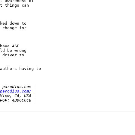
l awareness of

t things can

ked down to

 change for

have ASF

ld be wrong

 driver to

authors having to

parodius.com/