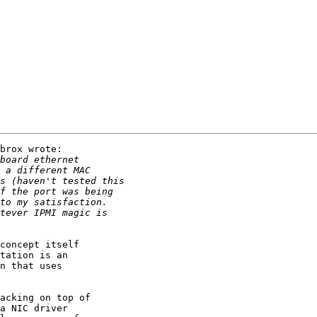
brox wrote:

concept itself

tation is an

n that uses

acking on top of

a NIC driver
