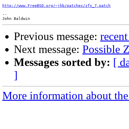
http://www.FreeBSD.org/~jhb/patches/zfs_7.patch
-- 

Previous message:
recent
Next message:
Possible Z
Messages sorted by:
[ d
]
More information about the 