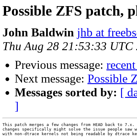
Possible ZFS patch, pl
John Baldwin
jhb at freeb
Thu Aug 28 21:53:33 UTC
Previous message:
recent
Next message:
Possible Z
Messages sorted by:
[ d
]
This patch merges a few changes from HEAD back to 7.x. 
changes specifically might solve the issue people saw w
with non-dtrace kernels not being readable by dtrace ke