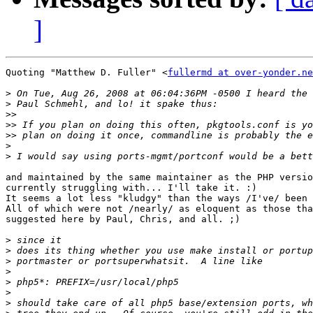
]
Quoting "Matthew D. Fuller" <
fullermd at over-yonder.ne
>
>
>>
>>
>>
>
>
and maintained by the same maintainer as the PHP versio
currently struggling with... I'll take it. :)

It seems a lot less "kludgy" than the ways /I've/ been 
All of which were not /nearly/ as eloquent as those tha
suggested here by Paul, Chris, and all. ;)

>
>
>
>
>
>
>