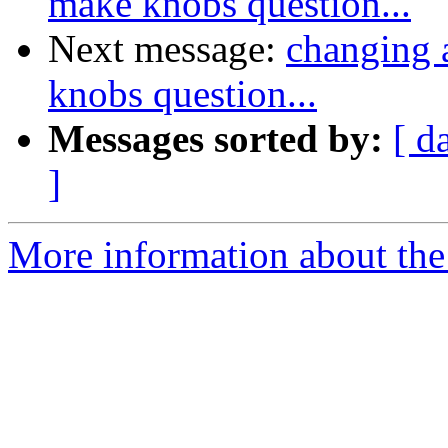
make knobs question...
Next message:
changing a
knobs question...
Messages sorted by:
[ d
]
More information about the 