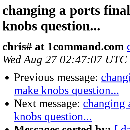
changing a ports fina
knobs question...
chris# at 1command.com
Wed Aug 27 02:47:07 UTC
Previous message:
changi
make knobs question...
Next message:
changing a
knobs question...
Messages sorted by:
[ d