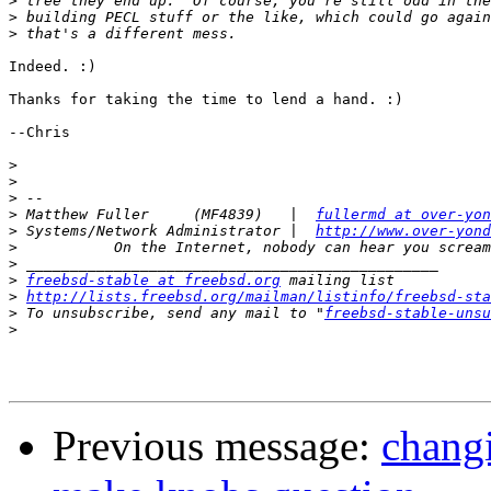
>
>
>
Indeed. :)

Thanks for taking the time to lend a hand. :)

--Chris

>
>
>
>
 Matthew Fuller     (MF4839)   |  
fullermd at over-yon
>
 Systems/Network Administrator |  
http://www.over-yond
>
>
>
freebsd-stable at freebsd.org
>
http://lists.freebsd.org/mailman/listinfo/freebsd-sta
>
 To unsubscribe, send any mail to "
freebsd-stable-unsu
>
Previous message:
changi