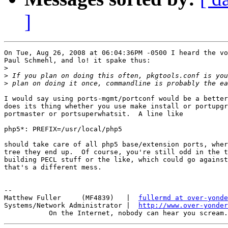
]
On Tue, Aug 26, 2008 at 06:04:36PM -0500 I heard the vo
Paul Schmehl, and lo! it spake thus:

>
>
>
I would say using ports-mgmt/portconf would be a better
does its thing whether you use make install or portupgr
portmaster or portsuperwhatsit.  A line like

php5*: PREFIX=/usr/local/php5

should take care of all php5 base/extension ports, wher
tree they end up.  Of course, you're still odd in the t
building PECL stuff or the like, which could go against
that's a different mess.

-- 

Matthew Fuller     (MF4839)   |  
fullermd at over-yonde
Systems/Network Administrator |  
http://www.over-yonder