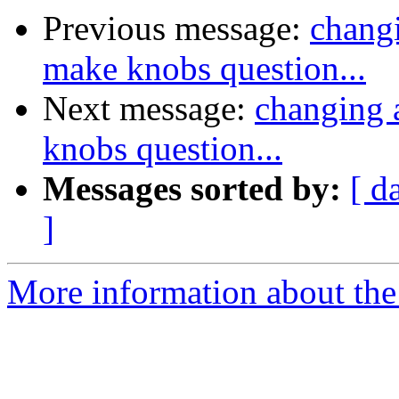
Previous message:
changi
make knobs question...
Next message:
changing a
knobs question...
Messages sorted by:
[ d
]
More information about the 