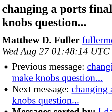
changing a ports fina
knobs question...
Matthew D. Fuller
fullerm
Wed Aug 27 01:48:14 UTC
Previous message:
changi
make knobs question...
Next message:
changing a
knobs question...
Messages sorted by:
[ d