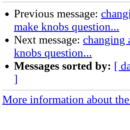
Previous message:
changi
make knobs question...
Next message:
changing a
knobs question...
Messages sorted by:
[ d
]
More information about the 