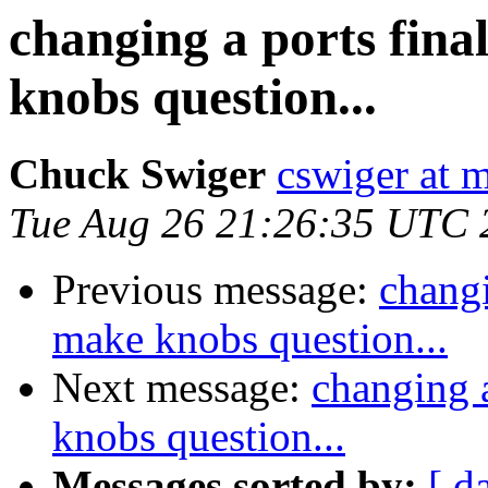
changing a ports fina
knobs question...
Chuck Swiger
cswiger at 
Tue Aug 26 21:26:35 UTC 
Previous message:
changi
make knobs question...
Next message:
changing a
knobs question...
Messages sorted by:
[ d