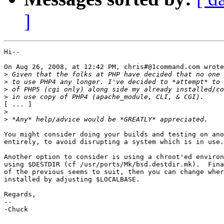
]
Hi--

On Aug 26, 2008, at 12:42 PM, chris#@1command.com wrote
>
>
>
>
[ ... ]

>
>
You might consider doing your builds and testing on ano
entirely, to avoid disrupting a system which is in use.

Another option to consider is using a chroot'ed environ
using $DESTDIR (cf /usr/ports/Mk/bsd.destdir.mk).  Fina
of the previous seems to suit, then you can change wher
installed by adjusting $LOCALBASE.

Regards,

-- 

-Chuck
