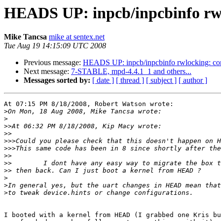
HEADS UP: inpcb/inpcbinfo rw
Mike Tancsa
mike at sentex.net
Tue Aug 19 14:15:09 UTC 2008
Previous message:
HEADS UP: inpcb/inpcbinfo rwlocking: co
Next message:
7-STABLE, mpd-4.4.1_1 and others...
Messages sorted by:
[ date ]
[ thread ]
[ subject ]
[ author ]
At 07:15 PM 8/18/2008, Robert Watson wrote:

>
>
>>
>>
>>>
>>>
>>
>>
>>
>
>
>
I booted with a kernel from HEAD (I grabbed one Kris bu