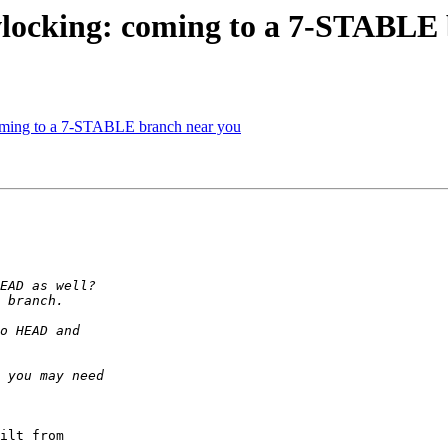
locking: coming to a 7-STABLE 
ming to a 7-STABLE branch near you
ilt from 
