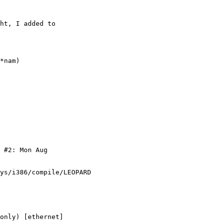
ht, I added to 

*nam)

 #2: Mon Aug 

ys/i386/compile/LEOPARD 

only) [ethernet]
