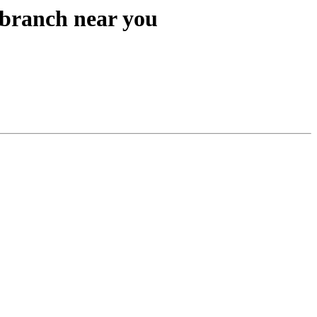
branch near you