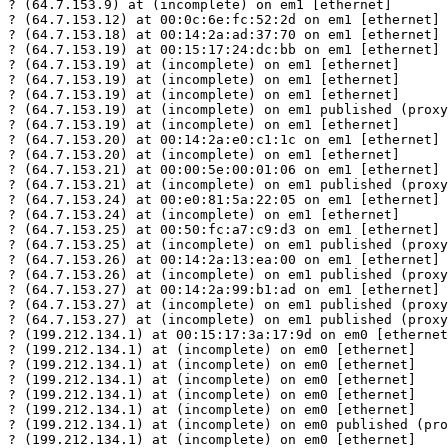
? (64.7.153.9) at (incomplete) on em1 [ethernet]

? (64.7.153.12) at 00:0c:6e:fc:52:2d on em1 [ethernet]

? (64.7.153.18) at 00:14:2a:ad:37:70 on em1 [ethernet]

? (64.7.153.19) at 00:15:17:24:dc:bb on em1 [ethernet]

? (64.7.153.19) at (incomplete) on em1 [ethernet]

? (64.7.153.19) at (incomplete) on em1 [ethernet]

? (64.7.153.19) at (incomplete) on em1 [ethernet]

? (64.7.153.19) at (incomplete) on em1 published (proxy
? (64.7.153.19) at (incomplete) on em1 [ethernet]

? (64.7.153.20) at 00:14:2a:e0:c1:1c on em1 [ethernet]

? (64.7.153.20) at (incomplete) on em1 [ethernet]

? (64.7.153.21) at 00:00:5e:00:01:06 on em1 [ethernet]

? (64.7.153.21) at (incomplete) on em1 published (proxy
? (64.7.153.24) at 00:e0:81:5a:22:05 on em1 [ethernet]

? (64.7.153.24) at (incomplete) on em1 [ethernet]

? (64.7.153.25) at 00:50:fc:a7:c9:d3 on em1 [ethernet]

? (64.7.153.25) at (incomplete) on em1 published (proxy
? (64.7.153.26) at 00:14:2a:13:ea:00 on em1 [ethernet]

? (64.7.153.26) at (incomplete) on em1 published (proxy
? (64.7.153.27) at 00:14:2a:99:b1:ad on em1 [ethernet]

? (64.7.153.27) at (incomplete) on em1 published (proxy
? (64.7.153.27) at (incomplete) on em1 published (proxy
? (199.212.134.1) at 00:15:17:3a:17:9d on em0 [ethernet
? (199.212.134.1) at (incomplete) on em0 [ethernet]

? (199.212.134.1) at (incomplete) on em0 [ethernet]

? (199.212.134.1) at (incomplete) on em0 [ethernet]

? (199.212.134.1) at (incomplete) on em0 [ethernet]

? (199.212.134.1) at (incomplete) on em0 [ethernet]

? (199.212.134.1) at (incomplete) on em0 published (pro
? (199.212.134.1) at (incomplete) on em0 [ethernet]
