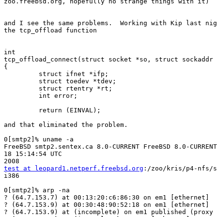
zoo.freebsd.org, hopefully no strange things with it)

and I see the same problems.  Working with Kip last nig
the tcp_offload function

int

tcp_offload_connect(struct socket *so, struct sockaddr 
{

         struct ifnet *ifp;

         struct toedev *tdev;

         struct rtentry *rt;

         int error;

         return (EINVAL);

and that eliminated the problem.

0[smtp2]% uname -a

FreeBSD smtp2.sentex.ca 8.0-CURRENT FreeBSD 8.0-CURRENT
18 15:14:54 UTC 

test at leopard1.netperf.freebsd.org
:/zoo/kris/p4-nfs/s
i386

0[smtp2]% arp -na

? (64.7.153.7) at 00:13:20:c6:86:30 on em1 [ethernet]

? (64.7.153.9) at 00:30:48:90:52:18 on em1 [ethernet]

? (64.7.153.9) at (incomplete) on em1 published (proxy 