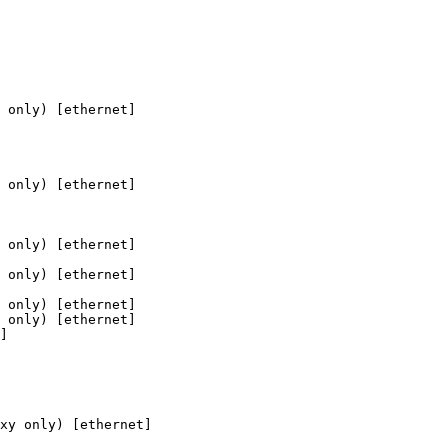
 only) [ethernet]

 only) [ethernet]

 only) [ethernet]

 only) [ethernet]

 only) [ethernet]

 only) [ethernet]

]

xy only) [ethernet]
