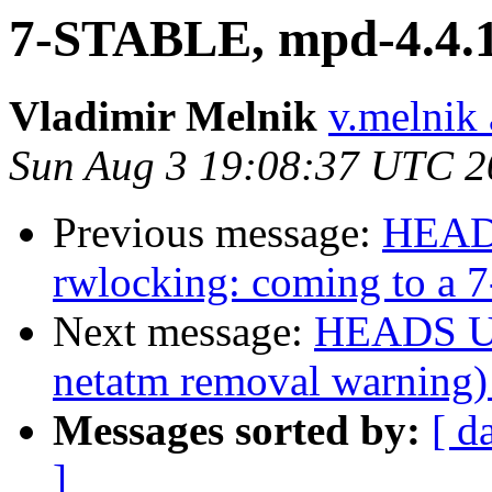
7-STABLE, mpd-4.4.1_
Vladimir Melnik
v.melnik 
Sun Aug 3 19:08:37 UTC 2
Previous message:
HEADS
rwlocking: coming to a
Next message:
HEADS UP
netatm removal warning)
Messages sorted by:
[ d
]