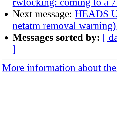
rwlocking: coming to a
Next message:
HEADS UP
netatm removal warning)
Messages sorted by:
[ d
]
More information about the 