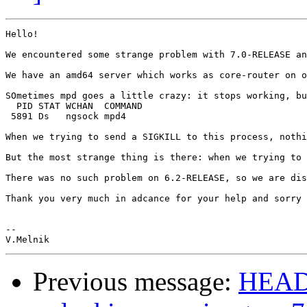
Hello!

We encountered some strange problem with 7.0-RELEASE an
We have an amd64 server which works as core-router on o
SOmetimes mpd goes a little crazy: it stops working, bu
  PID STAT WCHAN  COMMAND

 5891 Ds   ngsock mpd4

When we trying to send a SIGKILL to this process, nothi
But the most strange thing is there: when we trying to 
There was no such problem on 6.2-RELEASE, so we are dis
Thank you very much in adcance for your help and sorry 
-- 

Previous message:
HEADS