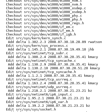
  Checkout src/sys/dev/e1000/e1000_nvm.c

  Checkout src/sys/dev/e1000/e1000_nvm.h

  Checkout src/sys/dev/e1000/e1000_osdep.c

  Checkout src/sys/dev/e1000/e1000_osdep.h

  Checkout src/sys/dev/e1000/e1000_phy.c

  Checkout src/sys/dev/e1000/e1000_phy.h

  Checkout src/sys/dev/e1000/e1000_regs.h

  Checkout src/sys/dev/e1000/if_em.c

  Checkout src/sys/dev/e1000/if_em.h

  Checkout src/sys/dev/e1000/if_igb.h

  Edit src/sys/kern/kern_synch.c

   Add delta 1.302.2.3 2008.07.30.18.28.09 rwatson

  Edit src/sys/kern/sys_process.c

   Add delta 1.145.2.1 2008.07.30.19.49.10 jhb

  Edit src/sys/netinet/tcp_subr.c

   Add delta 1.300.2.4 2008.07.30.20.35.41 kmacy

  Edit src/sys/netinet/tcp_syncache.c

   Add delta 1.130.2.9 2008.07.30.20.35.41 kmacy

   Add delta 1.130.2.10 2008.07.30.20.51.20 kmacy

  Edit src/sys/netinet/tcp_syncache.h

   Add delta 1.1.2.1 2008.07.30.20.35.41 kmacy

  Edit src/sys/netinet/tcp_usrreq.c

   Add delta 1.163.2.4 2008.07.30.20.35.41 kmacy

  Edit src/sys/netinet/udp_usrreq.c

   Add delta 1.218.2.1 2008.07.30.21.23.21 bz

  Edit src/sys/netinet6/ip6_input.c

   Add delta 1.95.2.1 2008.07.30.21.23.21 bz

  Edit src/sys/netinet6/ip6_var.h

   Add delta 1.39.2.2 2008.07.30.21.23.21 bz

  Edit src/sys/sys/socket.h
