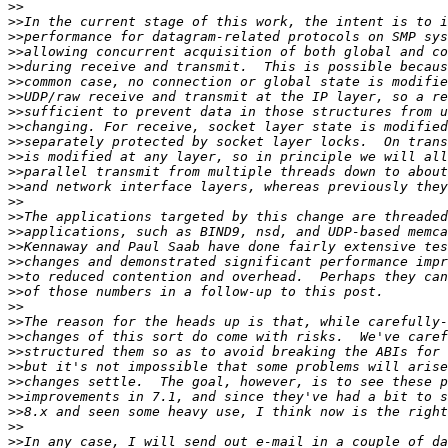
>>
>>
>>
>>
>>
>>
>>
>>
>>
>>
>>
>>
>>
>>
>>
>>
>>
>>
>>
>>
>>
>>
>>
>>
>>
>>
>>
>>
>>
>>