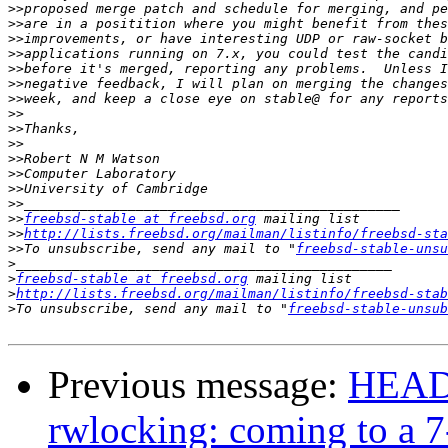
>>
>>
>>
>>
>>
>>
>>
>>
>>
>>
>>
>>
>>
>>
>>
freebsd-stable at freebsd.org
>>
http://lists.freebsd.org/mailman/listinfo/freebsd-sta
>>
To unsubscribe, send any mail to "
freebsd-stable-unsu
>
>
freebsd-stable at freebsd.org
>
http://lists.freebsd.org/mailman/listinfo/freebsd-stab
>
To unsubscribe, send any mail to "
freebsd-stable-unsub
Previous message:
HEADS
rwlocking: coming to a