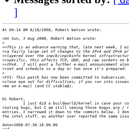
]
At 04:14 AM 8/18/2008, Robert Watson wrote:

>
>
>>
>>
>>
>>
>>
>>
>
>
>
>
Hi Robert,

         I just did a buildworld/kernel in case your co
routing bugs, but I am still seeing those bogus arp / r
entries. I narrowed it down to the commits below. I don
the intel stuff, as another user reported the same issu
date=2008.07.30.18.00.00
