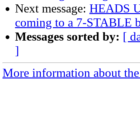
Next message:
HEADS UP:
coming to a 7-STABLE b
Messages sorted by:
[ d
]
More information about the 