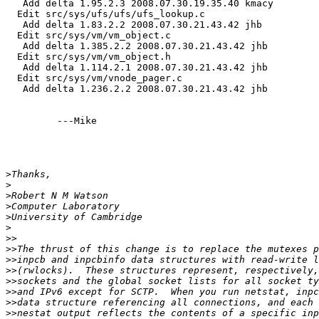
   Add delta 1.95.2.3 2008.07.30.19.35.40 kmacy

  Edit src/sys/ufs/ufs/ufs_lookup.c

   Add delta 1.83.2.2 2008.07.30.21.43.42 jhb

  Edit src/sys/vm/vm_object.c

   Add delta 1.385.2.2 2008.07.30.21.43.42 jhb

  Edit src/sys/vm/vm_object.h

   Add delta 1.114.2.1 2008.07.30.21.43.42 jhb

  Edit src/sys/vm/vnode_pager.c

   Add delta 1.236.2.2 2008.07.30.21.43.42 jhb

         ---Mike

>
>
>
>
>
>
>>
>>
>>
>>
>>
>>
>>
>>