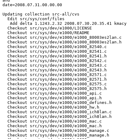
and

date=2008.07.31.00.00.00

Updating collection src-all/cvs

  Edit src/sys/conf/files

   Add delta 1.1243.2.32 2008.07.30.20.35.41 kmacy

  Checkout src/sys/dev/e1000/LICENSE

  Checkout src/sys/dev/e1000/README

  Checkout src/sys/dev/e1000/e1000_80003es2lan.c

  Checkout src/sys/dev/e1000/e1000_80003es2lan.h

  Checkout src/sys/dev/e1000/e1000_82540.c

  Checkout src/sys/dev/e1000/e1000_82541.c

  Checkout src/sys/dev/e1000/e1000_82541.h

  Checkout src/sys/dev/e1000/e1000_82542.c

  Checkout src/sys/dev/e1000/e1000_82543.c

  Checkout src/sys/dev/e1000/e1000_82543.h

  Checkout src/sys/dev/e1000/e1000_82571.c

  Checkout src/sys/dev/e1000/e1000_82571.h

  Checkout src/sys/dev/e1000/e1000_82575.c

  Checkout src/sys/dev/e1000/e1000_82575.h

  Checkout src/sys/dev/e1000/e1000_api.c

  Checkout src/sys/dev/e1000/e1000_api.h

  Checkout src/sys/dev/e1000/e1000_defines.h

  Checkout src/sys/dev/e1000/e1000_hw.h

  Checkout src/sys/dev/e1000/e1000_ich8lan.c

  Checkout src/sys/dev/e1000/e1000_ich8lan.h

  Checkout src/sys/dev/e1000/e1000_mac.c

  Checkout src/sys/dev/e1000/e1000_mac.h

  Checkout src/sys/dev/e1000/e1000_manage.c

  Checkout src/sys/dev/e1000/e1000_manage.h
