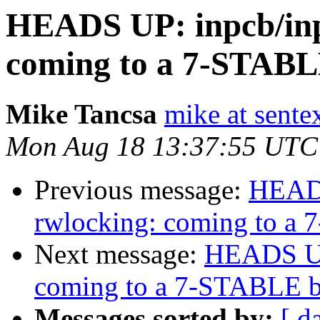
HEADS UP: inpcb/inp
coming to a 7-STABL
Mike Tancsa
mike at sente
Mon Aug 18 13:37:55 UTC
Previous message:
HEADS
rwlocking: coming to a
Next message:
HEADS UP:
coming to a 7-STABLE b
Messages sorted by:
[ d