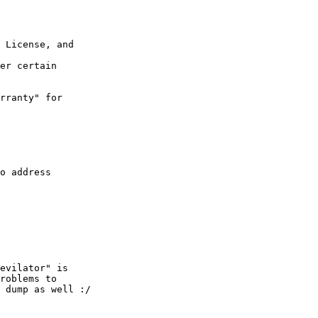
 License, and  

er certain  

rranty" for  

o address  

evilator" is  

roblems to  

 dump as well :/
