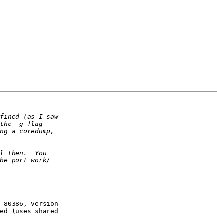
 80386, version  

ed (uses shared  
