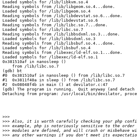
Loaded symbols for /lib/libkvm.so.4

Reading symbols from /lib/libgeom.so.4...done.

Loaded symbols for /lib/libgeom.so.4

Reading symbols from /lib/libdevstat.so.6...done.

Loaded symbols for /lib/libdevstat.so.6

Reading symbols from /lib/libc.so.7...done.

Loaded symbols for /lib/libc.so.7

Reading symbols from /lib/libbsdxml.so.3...done.

Loaded symbols for /lib/libbsdxml.so.3

Reading symbols from /lib/libsbuf.so.4...done.

Loaded symbols for /lib/libsbuf.so.4

Reading symbols from /libexec/ld-elf.so.1...done.

Loaded symbols for /libexec/ld-elf.so.1

0x381510af in nanosleep ()

    from /lib/libc.so.7

(gdb) bt

#0  0x381510af in nanosleep () from /lib/libc.so.7

#1  0x3811f40a in sleep () from /lib/libc.so.7

#2  0x08048f4b in main () at devilator.c:47

(gdb) The program is running.  Quit anyway (and detach 
Detaching from program: /usr/local/bin/devilator, proce
>>>
>>>
>>>
>>>
>>>