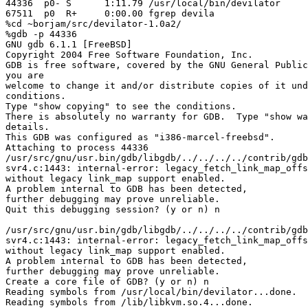
44336  p0- S      1:11.79 /usr/local/bin/devilator

67511  p0  R+     0:00.00 fgrep devila

%cd ~borjam/src/devilator-1.0a2/

%gdb -p 44336

GNU gdb 6.1.1 [FreeBSD]

Copyright 2004 Free Software Foundation, Inc.

GDB is free software, covered by the GNU General Public
you are

welcome to change it and/or distribute copies of it und
conditions.

Type "show copying" to see the conditions.

There is absolutely no warranty for GDB.  Type "show wa
details.

This GDB was configured as "i386-marcel-freebsd".

Attaching to process 44336

/usr/src/gnu/usr.bin/gdb/libgdb/../../../../contrib/gdb
svr4.c:1443: internal-error: legacy_fetch_link_map_offs
without legacy link_map support enabled.

A problem internal to GDB has been detected,

further debugging may prove unreliable.

Quit this debugging session? (y or n) n

/usr/src/gnu/usr.bin/gdb/libgdb/../../../../contrib/gdb
svr4.c:1443: internal-error: legacy_fetch_link_map_offs
without legacy link_map support enabled.

A problem internal to GDB has been detected,

further debugging may prove unreliable.

Create a core file of GDB? (y or n) n

Reading symbols from /usr/local/bin/devilator...done.

Reading symbols from /lib/libkvm.so.4...done.
