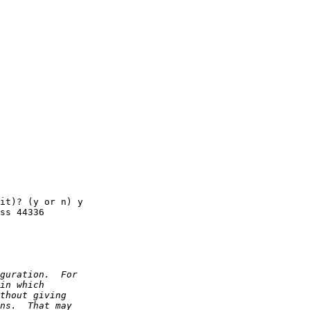
it)? (y or n) y

ss 44336
