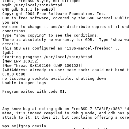
libs), FreeBSD-style, not stripped

%gdb /usr/local/sbin/httpd

GNU gdb 6.1.1 [FreeBSD]

Copyright 2004 Free Software Foundation, Inc.

GDB is free software, covered by the GNU General Public
you are

welcome to change it and/or distribute copies of it und
conditions.

Type "show copying" to see the conditions.

There is absolutely no warranty for GDB.  Type "show wa
details.

This GDB was configured as "i386-marcel-freebsd"...

(gdb) r

Starting program: /usr/local/sbin/httpd

[New LWP 100152]

[New Thread 0x8102100 (LWP 100152)]

(48)Address already in use: make_sock: could not bind t
0.0.0.0:80

no listening sockets available, shutting down

Unable to open logs

Program exited with code 01.

Any know bug affecting gdb on FreeBSD 7-STABLE/i386? "d
mine, it's indeed compiled in debug mode, and gdb has p
attach to it. It does it, but complains offering a core
%ps ax|fgrep devila
