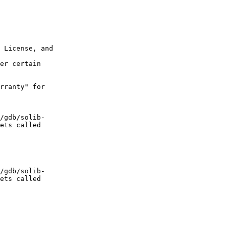
 License, and  

er certain  

rranty" for  

/gdb/solib- 

ets called  

/gdb/solib- 

ets called  
