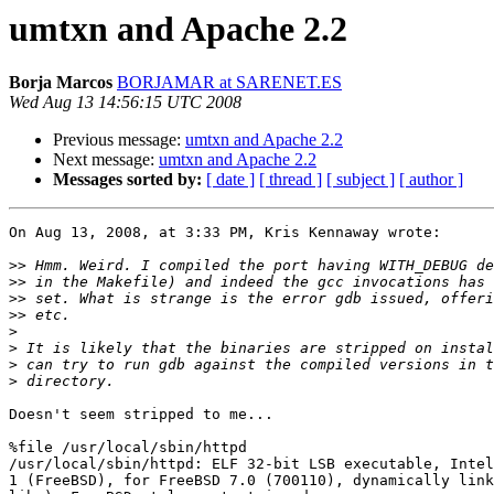
umtxn and Apache 2.2
Borja Marcos
BORJAMAR at SARENET.ES
Wed Aug 13 14:56:15 UTC 2008
Previous message:
umtxn and Apache 2.2
Next message:
umtxn and Apache 2.2
Messages sorted by:
[ date ]
[ thread ]
[ subject ]
[ author ]
On Aug 13, 2008, at 3:33 PM, Kris Kennaway wrote:

>>
>>
>>
>>
>
>
>
>
Doesn't seem stripped to me...

%file /usr/local/sbin/httpd

/usr/local/sbin/httpd: ELF 32-bit LSB executable, Intel
1 (FreeBSD), for FreeBSD 7.0 (700110), dynamically link