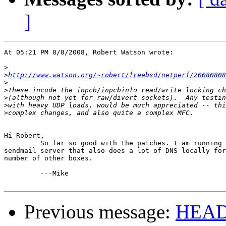
]
At 05:21 PM 8/8/2008, Robert Watson wrote:

>
>
http://www.watson.org/~robert/freebsd/netperf/20080808
>
>
>
>
>
Hi Robert,

         So far so good with the patches. I am running 
sendmail server that also does a lot of DNS locally for
number of other boxes.

         ---Mike 

Previous message:
HEADS