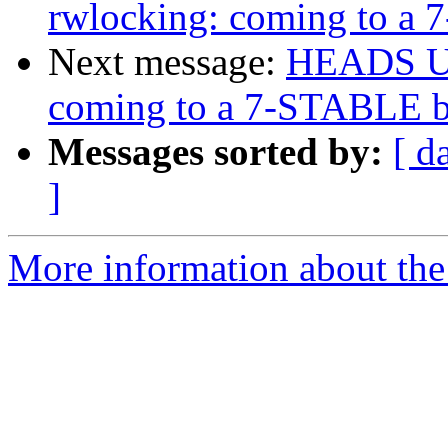
rwlocking: coming to a
Next message:
HEADS UP:
coming to a 7-STABLE b
Messages sorted by:
[ d
]
More information about the 