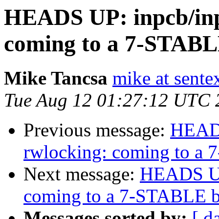
HEADS UP: inpcb/inp
coming to a 7-STABL
Mike Tancsa
mike at sente
Tue Aug 12 01:27:12 UTC 
Previous message:
HEADS
rwlocking: coming to a
Next message:
HEADS UP:
coming to a 7-STABLE b
Messages sorted by:
[ d