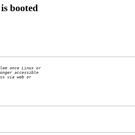
is booted