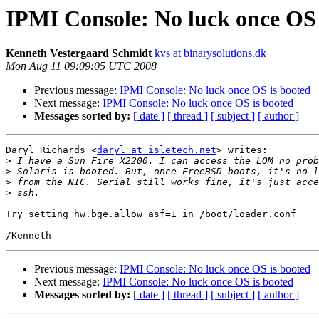
IPMI Console: No luck once OS 
Kenneth Vestergaard Schmidt
kvs at binarysolutions.dk
Mon Aug 11 09:09:05 UTC 2008
Previous message:
IPMI Console: No luck once OS is booted
Next message:
IPMI Console: No luck once OS is booted
Messages sorted by:
[ date ]
[ thread ]
[ subject ]
[ author ]
Daryl Richards <
daryl at isletech.net
> writes:

>
>
>
>
Try setting hw.bge.allow_asf=1 in /boot/loader.conf

Previous message:
IPMI Console: No luck once OS is booted
Next message:
IPMI Console: No luck once OS is booted
Messages sorted by:
[ date ]
[ thread ]
[ subject ]
[ author ]