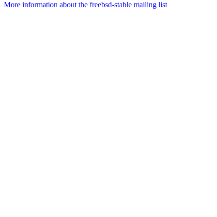
More information about the freebsd-stable mailing list