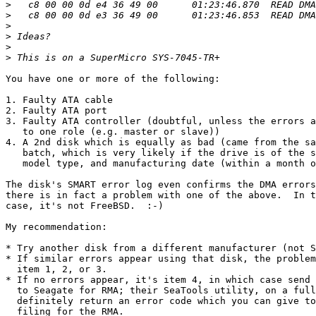
>
>
>
>
>
>
You have one or more of the following:

1. Faulty ATA cable

2. Faulty ATA port

3. Faulty ATA controller (doubtful, unless the errors a
   to one role (e.g. master or slave))

4. A 2nd disk which is equally as bad (came from the sa
   batch, which is very likely if the drive is of the s
   model type, and manufacturing date (within a month o
The disk's SMART error log even confirms the DMA errors
there is in fact a problem with one of the above.  In t
case, it's not FreeBSD.  :-)

My recommendation:

* Try another disk from a different manufacturer (not S
* If similar errors appear using that disk, the problem
  item 1, 2, or 3.

* If no errors appear, it's item 4, in which case send 
  to Seagate for RMA; their SeaTools utility, on a full
  definitely return an error code which you can give to
  filing for the RMA.
