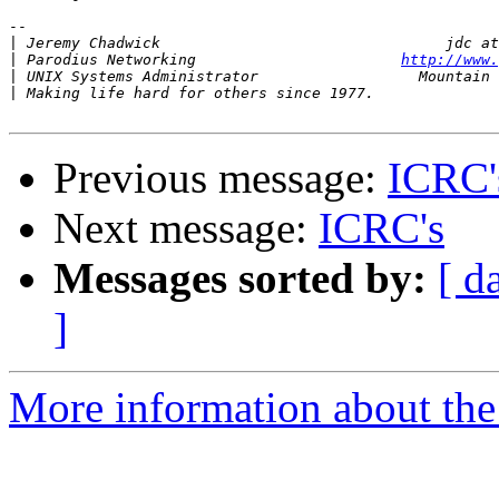
-- 

|
|
 Parodius Networking                       
http://www.
|
|
Previous message:
ICRC'
Next message:
ICRC's
Messages sorted by:
[ d
]
More information about the 