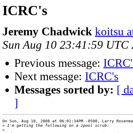
ICRC's
Jeremy Chadwick
koitsu 
Sun Aug 10 23:41:59 UTC
Previous message:
ICRC'
Next message:
ICRC's
Messages sorted by:
[ d
]
On Sun, Aug 10, 2008 at 06:01:34PM -0500, Larry Rosenma
>
>