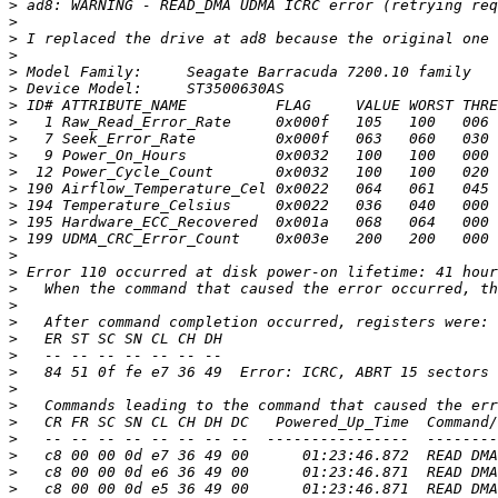
>
>
>
>
>
>
>
>
>
>
>
>
>
>
>
>
>
>
>
>
>
>
>
>
>
>
>
>
>
>