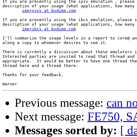
If you are presently using the sysv emulation , please 
description of your usage (what applications, how many 
imp+sysv at bsdimp.com
If you are presently using the ibcs emulation, please s
description of your usage (what applications, how many 
imp+ibcs at bsdimp.com
I'll summarize the usage levels in a report to core@ an
along a copy to whomever desires to see it.

There is currently a discussion about these emulators i
Interested parties are invited to read that thread and 
appropriate.  It would be better to have one thread the
thread here and a thread there.

Thanks for your feedback.

Previous message:
can n
Next message:
FE750, S
Messages sorted by:
[ d