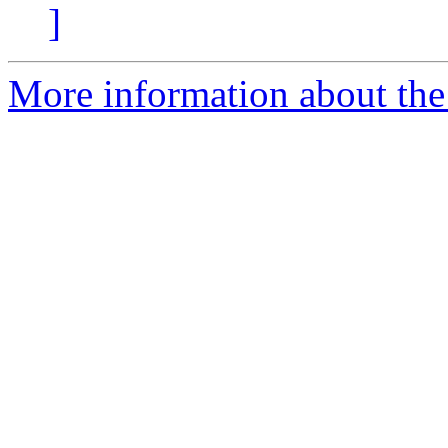
]
More information about the 