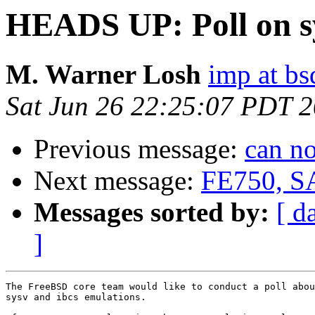
HEADS UP: Poll on sy
M. Warner Losh
imp at b
Sat Jun 26 22:25:07 PDT 
Previous message:
can n
Next message:
FE750, S
Messages sorted by:
[ d
]
The FreeBSD core team would like to conduct a poll abou
sysv and ibcs emulations.
