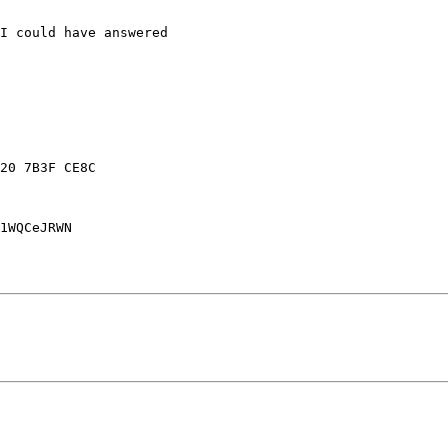
I could have answered 

20 7B3F CE8C

1WQCeJRWN
