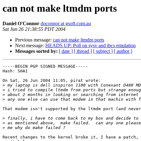
can not make ltmdm ports
Daniel O'Connor
doconnor at gsoft.com.au
Sat Jun 26 21:38:55 PDT 2004
Previous message:
can not make ltmdm ports
Next message:
HEADS UP: Poll on sysv and ibcs emulation
Messages sorted by:
[ date ]
[ thread ]
[ subject ]
[ author ]
-----BEGIN PGP SIGNED MESSAGE-----

Hash: SHA1

On Sat, 26 Jun 2004 11:05, pirat wrote:

>
>
>
>
That modem isn't supported by the ltmdm port (and never
>
>
>
Recent changes to the kernel broke it, I have a patch, 