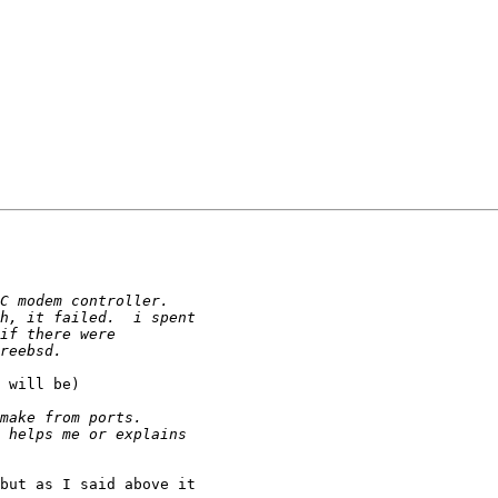
 will be)

but as I said above it 
