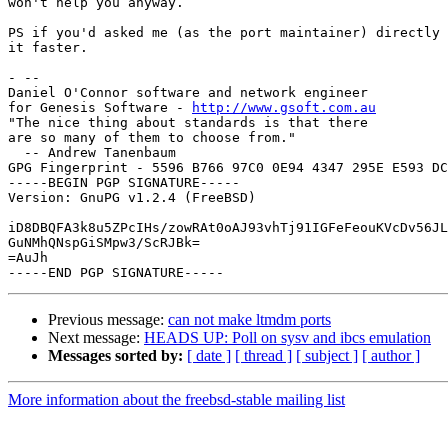
won't help you anyway.

PS if you'd asked me (as the port maintainer) directly 
it faster.

- -- 

Daniel O'Connor software and network engineer

for Genesis Software - 
http://www.gsoft.com.au
"The nice thing about standards is that there

are so many of them to choose from."

  -- Andrew Tanenbaum

GPG Fingerprint - 5596 B766 97C0 0E94 4347 295E E593 DC
-----BEGIN PGP SIGNATURE-----

Version: GnuPG v1.2.4 (FreeBSD)

iD8DBQFA3k8u5ZPcIHs/zowRAt0oAJ93vhTj91IGFeFeouKVcDv56JL
GuNMhQNspGiSMpw3/ScRJBk=

=AuJh

Previous message:
can not make ltmdm ports
Next message:
HEADS UP: Poll on sysv and ibcs emulation
Messages sorted by:
[ date ]
[ thread ]
[ subject ]
[ author ]
More information about the freebsd-stable mailing list