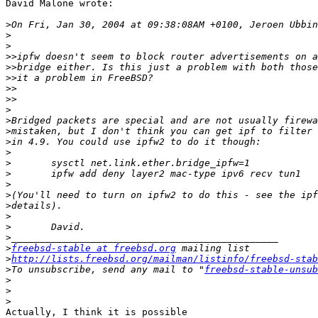
David Malone wrote:

>
>
>
>>
>>
>>
>>
>>
>
>
>
>
>
>
>
>
>
>
>
>
>
>
freebsd-stable at freebsd.org
>
http://lists.freebsd.org/mailman/listinfo/freebsd-stab
>
To unsubscribe, send any mail to "
freebsd-stable-unsub
>
>
>
Actually, I think it is possible
