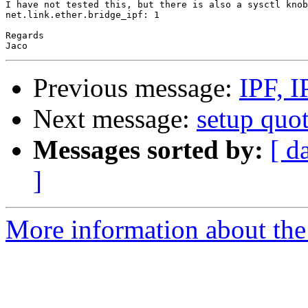
I have not tested this, but there is also a sysctl knob
net.link.ether.bridge_ipf: 1

Regards

Previous message:
IPF, I
Next message:
setup quot
Messages sorted by:
[ d
]
More information about the 