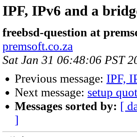
IPF, IPv6 and a bridg
freebsd-question at premso
premsoft.co.za
Sat Jan 31 06:48:06 PST 2
Previous message:
IPF, I
Next message:
setup quot
Messages sorted by:
[ d
]