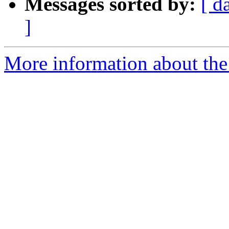
Messages sorted by:
[ d
]
More information about the 