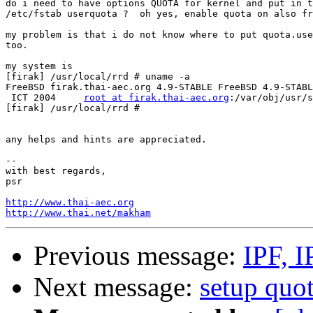
do i need to have options QUOTA for kernel and put in t
/etc/fstab userquota ?  oh yes, enable quota on also fr
my problem is that i do not know where to put quota.use
too.

my system is

[firak] /usr/local/rrd # uname -a

FreeBSD firak.thai-aec.org 4.9-STABLE FreeBSD 4.9-STABL
 ICT 2004     
root at firak.thai-aec.org
:/var/obj/usr/s
[firak] /usr/local/rrd #

any helps and hints are appreciated.

-- 

with best regards,

psr

http://www.thai-aec.org
http://www.thai.net/makham
Previous message:
IPF, I
Next message:
setup quot