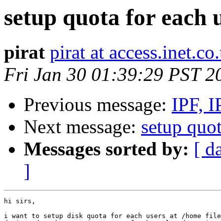
setup quota for each 
pirat
pirat at access.inet.co.
Fri Jan 30 01:39:29 PST 2
Previous message:
IPF, I
Next message:
setup quot
Messages sorted by:
[ d
]
hi sirs,

i want to setup disk quota for each users at /home file