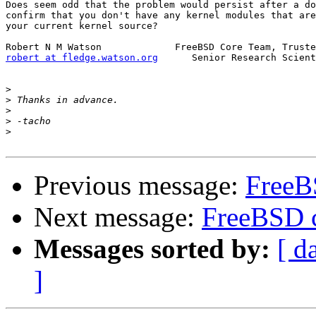
Does seem odd that the problem would persist after a do
confirm that you don't have any kernel modules that are
your current kernel source?

robert at fledge.watson.org
      Senior Research Scient
>
>
>
>
>
Previous message:
FreeB
Next message:
FreeBSD c
Messages sorted by:
[ d
]