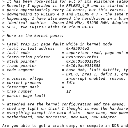
>
>
>
>
>
>
>
>
>
>
>
>
>
>
>
>
>
>
>
>
>
>
>
>
>
>
>
>
Are you able to get a crash dump, or compile in DDB and