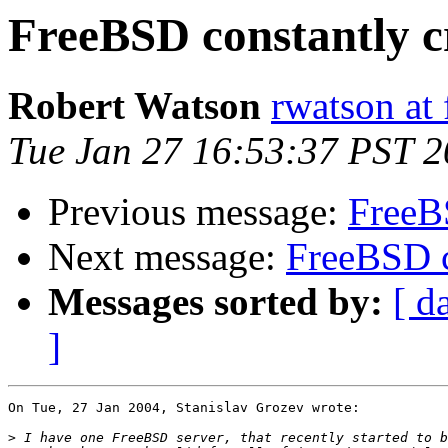
FreeBSD constantly c
Robert Watson
rwatson at 
Tue Jan 27 16:53:37 PST 
Previous message:
FreeB
Next message:
FreeBSD c
Messages sorted by:
[ d
]
On Tue, 27 Jan 2004, Stanislav Grozev wrote:

>