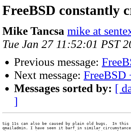
FreeBSD constantly c
Mike Tancsa
mike at sente
Tue Jan 27 11:52:01 PST 2
Previous message:
FreeB
Next message:
FreeBSD 
Messages sorted by:
[ d
]
Sig 11s can also be caused by plain old bugs.  In this 
qmailadmin. I have seen it barf in similar circumstance