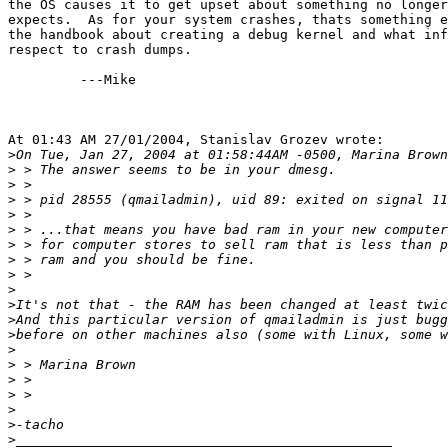
the OS causes it to get upset about something no longer
expects.  As for your system crashes, thats something e
the handbook about creating a debug kernel and what inf
respect to crash dumps.

         ---Mike

At 01:43 AM 27/01/2004, Stanislav Grozev wrote:

>
>
>
>
>
>
>
>
>
>
>
>
>
>
>
>
>
>
>
>