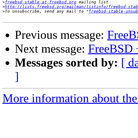
>
freebsd-stable at freebsd.org
>
http://lists.freebsd.org/mailman/listinfo/freebsd-stab
>
To unsubscribe, send any mail to "
freebsd-stable-unsub
Previous message:
FreeB
Next message:
FreeBSD 
Messages sorted by:
[ d
]
More information about the 