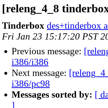
[releng_4_8 tinderbox
Tinderbox
des+tinderbox a
Fri Jan 23 15:17:20 PST 2
Previous message:
[relen
i386/i386
Next message:
[releng_4_
i386/pc98
Messages sorted by:
[ d
]