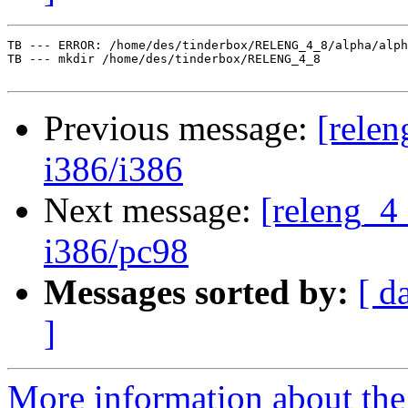
TB --- ERROR: /home/des/tinderbox/RELENG_4_8/alpha/alph
TB --- mkdir /home/des/tinderbox/RELENG_4_8

Previous message:
[relen
i386/i386
Next message:
[releng_4_
i386/pc98
Messages sorted by:
[ d
]
More information about the 