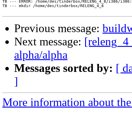
TB --- ERROR: /home/des/tinderbox/RELENG_4_8/i386/i386:
TB --- mkdir /home/des/tinderbox/RELENG_4_8

Previous message:
buildw
Next message:
[releng_4_
alpha/alpha
Messages sorted by:
[ d
]
More information about the 