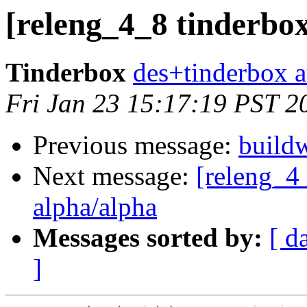
[releng_4_8 tinderbox
Tinderbox
des+tinderbox a
Fri Jan 23 15:17:19 PST 2
Previous message:
buildw
Next message:
[releng_4_
alpha/alpha
Messages sorted by:
[ d
]