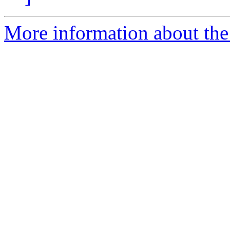
More information about the 