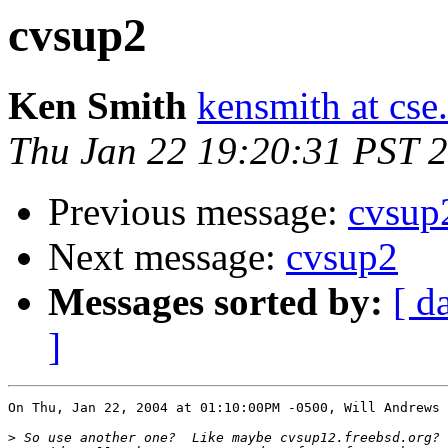
cvsup2
Ken Smith
kensmith at cs
Thu Jan 22 19:20:31 PST 
Previous message:
cvsup
Next message:
cvsup2
Messages sorted by:
[ d
]
On Thu, Jan 22, 2004 at 01:10:00PM -0500, Will Andrews 
>