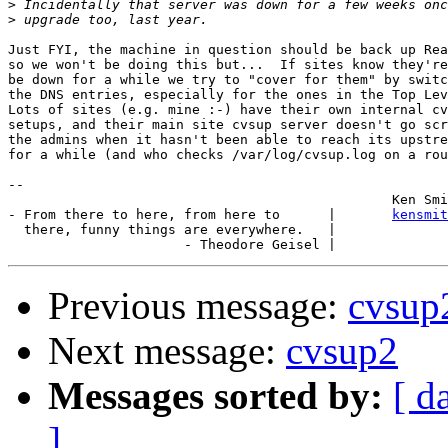
>
>
Just FYI, the machine in question should be back up Rea
so we won't be doing this but...  If sites know they're
be down for a while we try to "cover for them" by switc
the DNS entries, especially for the ones in the Top Lev
Lots of sites (e.g. mine :-) have their own internal cv
setups, and their main site cvsup server doesn't go scr
the admins when it hasn't been able to reach its upstre
for a while (and who checks /var/log/cvsup.log on a rou
-- 

						Ken Smith

- From there to here, from here to      |       
kensmit
  there, funny things are everywhere.   |

Previous message:
cvsup
Next message:
cvsup2
Messages sorted by:
[ d
]