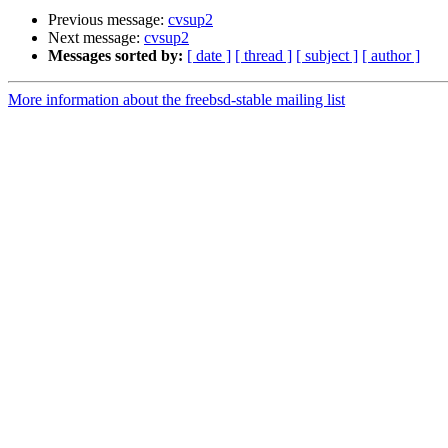
Previous message:
cvsup2
Next message:
cvsup2
Messages sorted by:
[ date ]
[ thread ]
[ subject ]
[ author ]
More information about the freebsd-stable mailing list