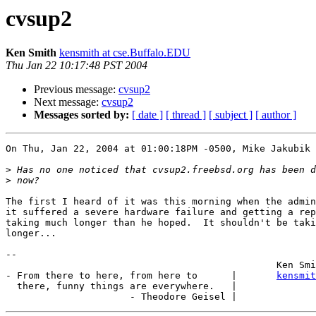
cvsup2
Ken Smith
kensmith at cse.Buffalo.EDU
Thu Jan 22 10:17:48 PST 2004
Previous message:
cvsup2
Next message:
cvsup2
Messages sorted by:
[ date ]
[ thread ]
[ subject ]
[ author ]
On Thu, Jan 22, 2004 at 01:00:18PM -0500, Mike Jakubik 
>
>
The first I heard of it was this morning when the admin
it suffered a severe hardware failure and getting a rep
taking much longer than he hoped.  It shouldn't be taki
longer...

-- 

						Ken Smith

- From there to here, from here to      |       
kensmit
  there, funny things are everywhere.   |
