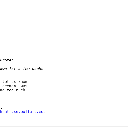
wrote:

 let us know

lacement was

ng too much

h at cse.buffalo.edu