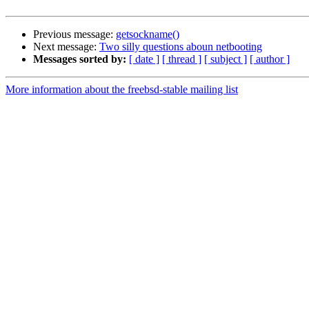
Previous message:
getsockname()
Next message:
Two silly questions aboun netbooting
Messages sorted by:
[ date ]
[ thread ]
[ subject ]
[ author ]
More information about the freebsd-stable mailing list