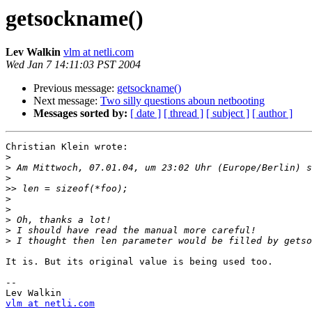
getsockname()
Lev Walkin
vlm at netli.com
Wed Jan 7 14:11:03 PST 2004
Previous message:
getsockname()
Next message:
Two silly questions aboun netbooting
Messages sorted by:
[ date ]
[ thread ]
[ subject ]
[ author ]
Christian Klein wrote:

>
>
>
>>
>
>
>
>
>
It is. But its original value is being used too.

-- 

vlm at netli.com