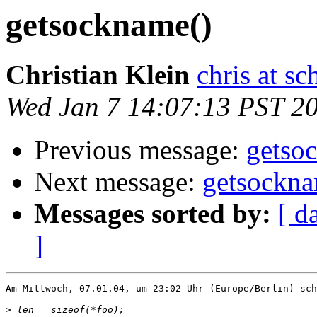
getsockname()
Christian Klein
chris at s
Wed Jan 7 14:07:13 PST 2
Previous message:
getso
Next message:
getsockna
Messages sorted by:
[ d
]
Am Mittwoch, 07.01.04, um 23:02 Uhr (Europe/Berlin) sch
>