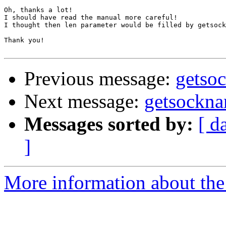
Oh, thanks a lot!

I should have read the manual more careful!

I thought then len parameter would be filled by getsock
Thank you!

Previous message:
getso
Next message:
getsockna
Messages sorted by:
[ d
]
More information about the 