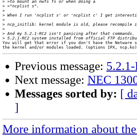
>
>
>
>
>
>
>
>
>
You will get that error if you don't have the Netware s
Previous message:
5.2.1
Next message:
NEC 1300
Messages sorted by:
[ d
]
More information about the 