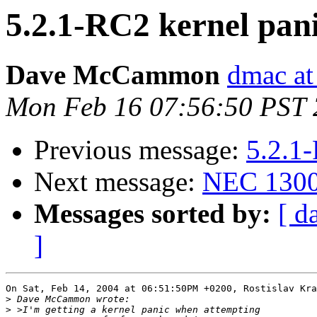
5.2.1-RC2 kernel pan
Dave McCammon
dmac at
Mon Feb 16 07:56:50 PST
Previous message:
5.2.1
Next message:
NEC 1300
Messages sorted by:
[ d
]
On Sat, Feb 14, 2004 at 06:51:50PM +0200, Rostislav Kra
>
>