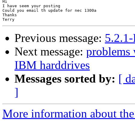
Hi

I have seem your posting

Could you email th update for nec 1300a

Thanks

Previous message:
5.2.1
Next message:
problems 
IBM harddrives
Messages sorted by:
[ d
]
More information about the 