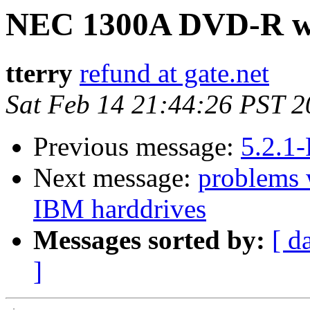
NEC 1300A DVD-R wr
tterry
refund at gate.net
Sat Feb 14 21:44:26 PST 
Previous message:
5.2.1
Next message:
problems 
IBM harddrives
Messages sorted by:
[ d
]